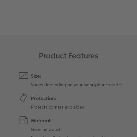
XXL Retro Print
Product Features
Size:
Varies depending on your smartphone model
Protection:
Protects corners and sides
Material:
Genuine wood