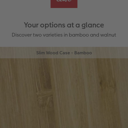
Your options at a glance
Discover two varieties in bamboo and walnut