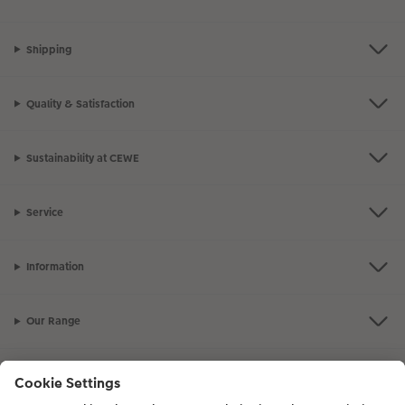
Shipping
Quality & Satisfaction
Sustainability at CEWE
Service
Information
Our Range
Inspiration