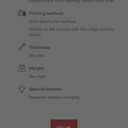
Exceptionally hard-wearing carbon fibre inner
Printing method:
Solid direct print method
Printed on the reverse side (the edge ​​remains
blank)
Thickness:
Very thin
Weight:
Very light
Special feature:
Supports wireless charging