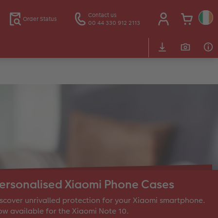
Contact us
Order Status
00 44 330 912 2113
ersonalised Xiaomi Phone Cases
scover unrivalled protection for your Xiaomi smartphone.
w available for the Xiaomi Note 10.