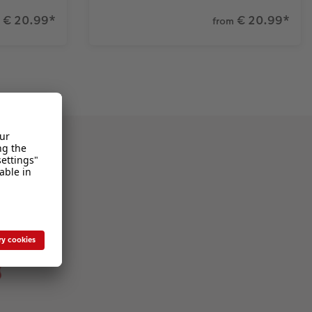
€ 20.99
*
€ 20.99
*
from