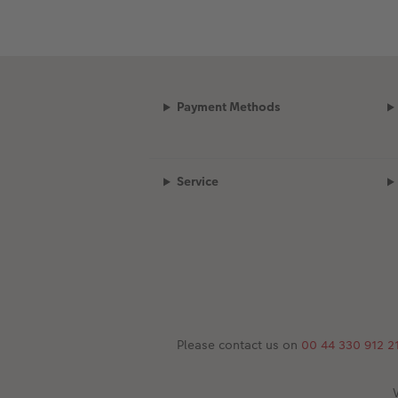
Payment Methods
Service
Please contact us on
00 44 330 912 2