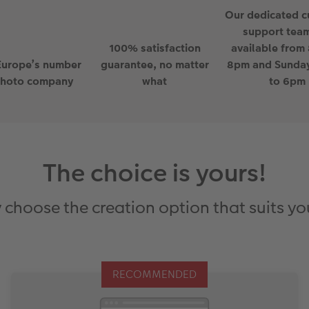
Our dedicated 
support team
100% satisfaction
available from
Europe’s number
guarantee, no matter
8pm and Sunda
photo company
what
to 6pm
The choice is yours!
 choose the creation option that suits yo
RECOMMENDED