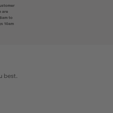
customer
 are
 8am to
ys 10am
u best.