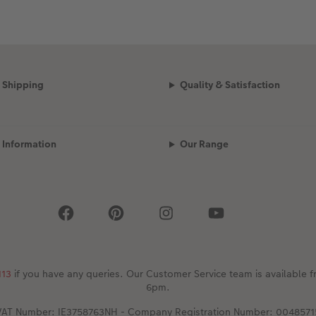
Shipping
Quality & Satisfaction
Information
Our Range
113
if you have any queries. Our Customer Service team is availabl
6pm.
VAT Number: IE3758763NH - Company Registration Number: 0048571