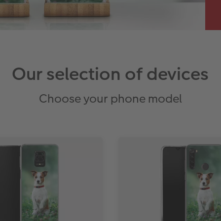
Our selection of devices
Choose your phone model