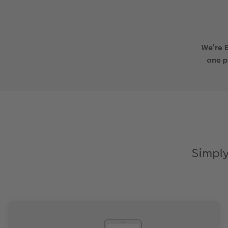
We’re 
one 
Simply