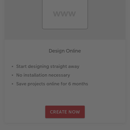
Design Online
Start designing straight away
No installation necessary
Save projects online for 6 months
CREATE NOW