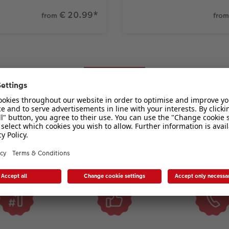
€ 20.99
*
from
from
Why choose CEWE?