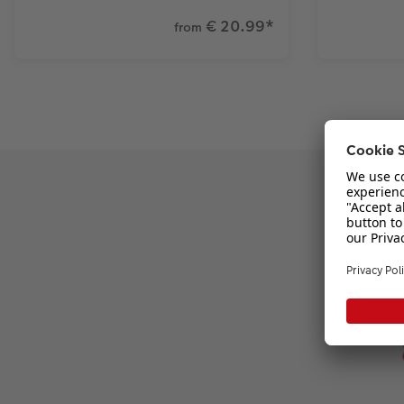
€ 20.99
*
from