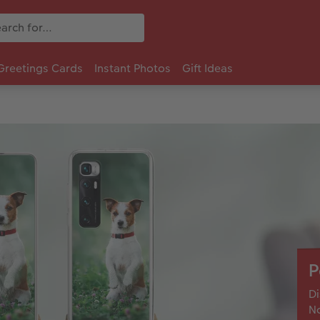
Greetings Cards
Instant Photos
Gift Ideas
P
Di
No