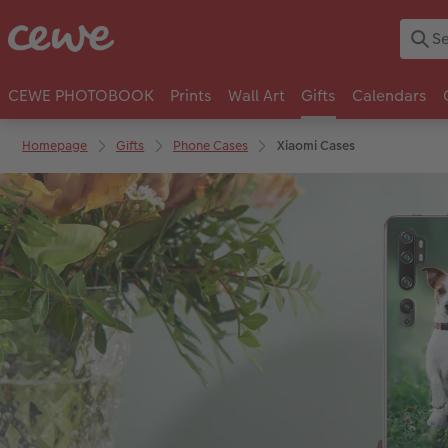
CEWE PHOTOBOOK
Prints
Wall Art
Gifts
Calendars
Homepage
Gifts
Phone Cases
Xiaomi Cases