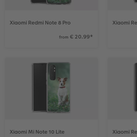
Xiaomi Redmi Note 8 Pro
Xiaomi Re
€ 20.99
*
from
Xiaomi Mi Note 10 Lite
Xiaomi R