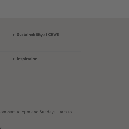
Sustainability at CEWE
Inspiration
e from 8am to 8pm and Sundays 10am to
5