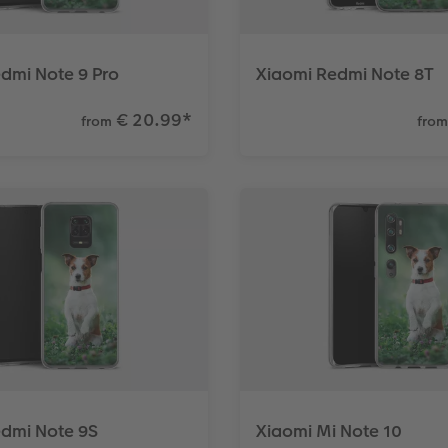
dmi Note 9 Pro
Xiaomi Redmi Note 8T
€ 20.99
*
from
from
edmi Note 9S
Xiaomi Mi Note 10