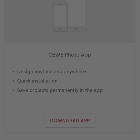
CEWE Photo App
Design anytime and anywhere
Quick installation
Save projects permanently in the app
DOWNLOAD APP