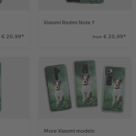
Xiaomi Redmi Note 7
€ 20.99
*
€ 20.99
*
from
More Xiaomi models