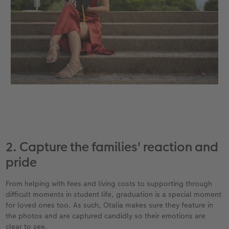
2. Capture the families' reaction and
pride
From helping with fees and living costs to supporting through
difficult moments in student life, graduation is a special moment
for loved ones too. As such, Otalia makes sure they feature in
the photos and are captured candidly so their emotions are
clear to see.