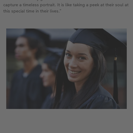
capture a timeless portrait. It is like taking a peek at their soul at
this special time in their lives.”