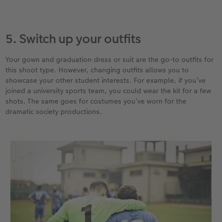
5. Switch up your outfits
Your gown and graduation dress or suit are the go-to outfits for
this shoot type. However, changing outfits allows you to
showcase your other student interests. For example, if you’ve
joined a university sports team, you could wear the kit for a few
shots. The same goes for costumes you’ve worn for the
dramatic society productions.