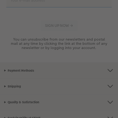
You can unsubscribe from our newsletters and postal
mail at any time by clicking the link at the bottom of any
newsletter or by logging into your account.
Payment Methods
Shipping
Quality & Satisfaction