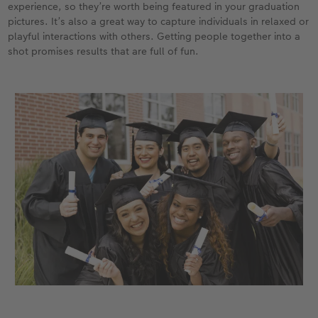
experience, so they’re worth being featured in your graduation
pictures. It’s also a great way to capture individuals in relaxed or
playful interactions with others. Getting people together into a
shot promises results that are full of fun.