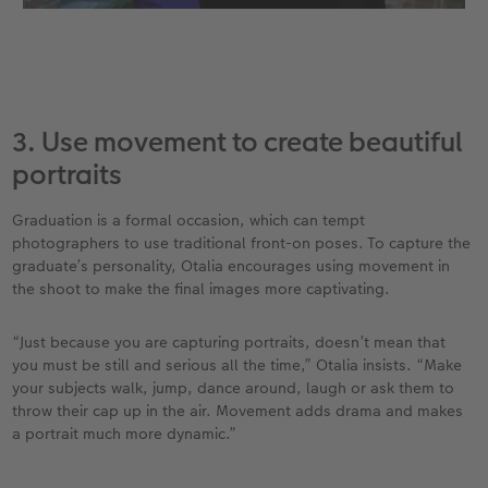
3. Use movement to create beautiful
portraits
Graduation is a formal occasion, which can tempt
photographers to use traditional front-on poses. To capture the
graduate’s personality, Otalia encourages using movement in
the shoot to make the final images more captivating.
“Just because you are capturing portraits, doesn’t mean that
you must be still and serious all the time,” Otalia insists. “Make
your subjects walk, jump, dance around, laugh or ask them to
throw their cap up in the air. Movement adds drama and makes
a portrait much more dynamic.”