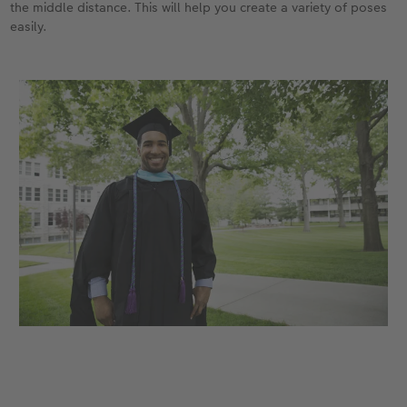
the middle distance. This will help you create a variety of poses
easily.