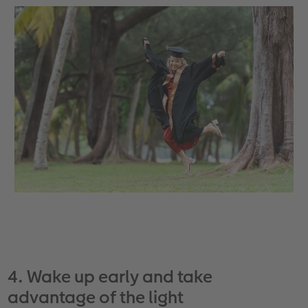
4. Wake up early and take
advantage of the light