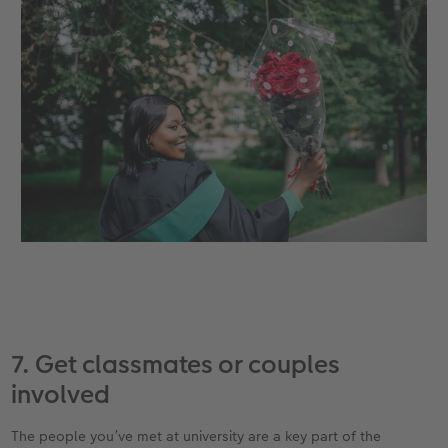
7. Get classmates or couples
involved
The people you’ve met at university are a key part of the