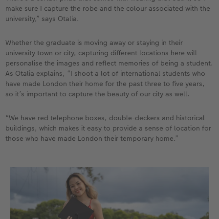
make sure I capture the robe and the colour associated with the
university,” says Otalia.
Whether the graduate is moving away or staying in their
university town or city, capturing different locations here will
personalise the images and reflect memories of being a student.
As Otalia explains, “I shoot a lot of international students who
have made London their home for the past three to five years,
so it’s important to capture the beauty of our city as well.
“We have red telephone boxes, double-deckers and historical
buildings, which makes it easy to provide a sense of location for
those who have made London their temporary home.”