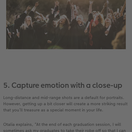
5. Capture emotion with a close-up
Long-distance and mid-range shots are a default for portraits.
However, getting up a bit closer will create a more striking result
that you’ll treasure as a special moment in your life.
Otalia explains, “At the end of each graduation session, I will
sometimes ask my graduates to take their robe off so that I can