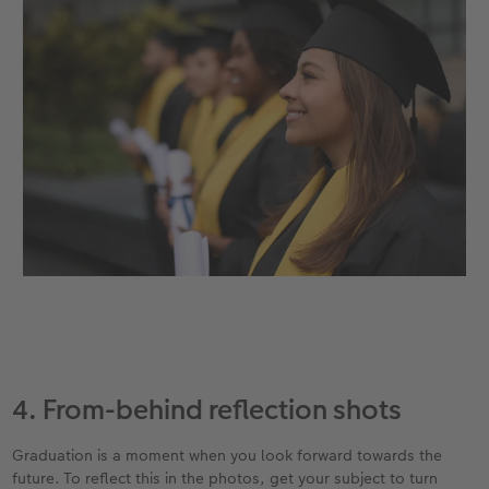
4. From-behind reflection shots
Graduation is a moment when you look forward towards the
future. To reflect this in the photos, get your subject to turn