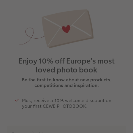
Enjoy 10% off Europe’s most
loved photo book
Be the first to know about new products,
competitions and inspiration.
Plus, receive a 10% welcome discount on
your first CEWE PHOTOBOOK.