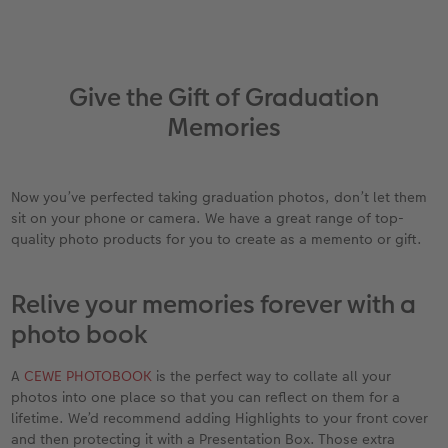
Give the Gift of Graduation
Memories
Now you’ve perfected taking graduation photos, don’t let them
sit on your phone or camera. We have a great range of top-
quality photo products for you to create as a memento or gift.
Relive your memories forever with a
photo book
A
CEWE PHOTOBOOK
is the perfect way to collate all your
photos into one place so that you can reflect on them for a
lifetime. We’d recommend adding Highlights to your front cover
and then protecting it with a Presentation Box. Those extra