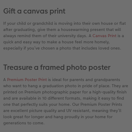
Gift a canvas print
If your child or grandchild is moving into their own house or flat
after graduating, give them a housewarming present that will
always remind them of their university days. A
Canvas Print
is a
quick and easy way to make a house feel more homely,
especially if you’ve chosen a photo that includes loved ones.
Treasure a framed photo poster
A
Premium Poster Print
is ideal for parents and grandparents
who want to hang a graduation photo in pride of place. They are
printed on Premium photographic paper for a high-quality finish
and are available in 10 different formats, making it easy to find
one that perfectly suits your home. Our Premium Poster Prints
are excellent picture quality and UV resistant, meaning they’ll
look great for longer and hang proudly in your home for
generations to come.