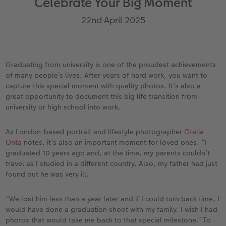
Celebrate Your Big Moment
Year-in-review albums
Memory Box
Collage Prints
School and Office Gifts
Single Card
Gifts for dog lovers
22nd April 2025
Travel photo albums
Premium Poster
Acrylic Prints
Photo Gift Box
Folded Cards
Gifts for cat lovers
Wedding photo albums
Photo Stickers
Aluminium Prints
Phone Cases
Stationery Cards
to Award
Graduating from university is one of the proudest achievements
of many people’s lives. After years of hard work, you want to
Confirmation and Communion
Little Prints
Foam Board Prints
Art Prints
Photo Postcards
capture this special moment with quality photos. It’s also a
great opportunity to document this big life transition from
Baby photo books
Instant Prints
Gallery Prints
CEWE Gift Vouchers
Place and Menu Cards
university or high school into work.
Birthday photo book
Wood Prints
Gift Ideas
Video Greetings Cards
As London-based portrait and lifestyle photographer
Otalia
Onta
notes, it’s also an important moment for loved ones. “I
Layflat photo books
hexxas
Cards with Detachable Photo
graduated 10 years ago and, at the time, my parents couldn’t
travel as I studied in a different country. Also, my father had just
Leather & Linen photo books
Multi-Panel Wall Art
Design Your Own Card
found out he was very ill.
Photo Book with 100% Recycled Inner Pape
Number Collage Photo Poster
“We lost him less than a year later and if I could turn back time, I
would have done a graduation shoot with my family. I wish I had
photos that would take me back to that special milestone.” To
CEWE Community
Photo Strip