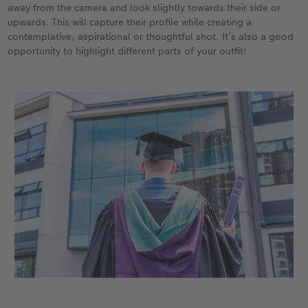
away from the camera and look slightly towards their side or
upwards. This will capture their profile while creating a
contemplative, aspirational or thoughtful shot. It’s also a good
opportunity to highlight different parts of your outfit!