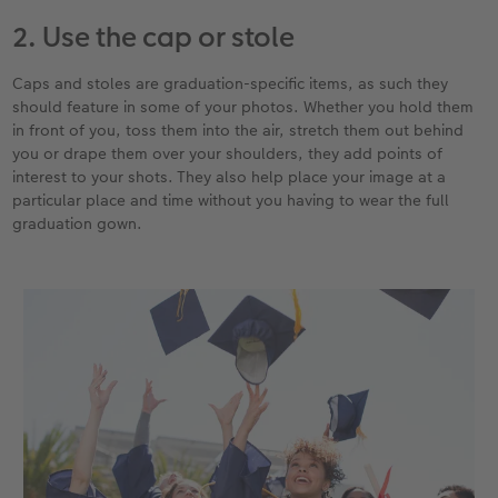
2. Use the cap or stole
Caps and stoles are graduation-specific items, as such they
should feature in some of your photos. Whether you hold them
in front of you, toss them into the air, stretch them out behind
you or drape them over your shoulders, they add points of
interest to your shots. They also help place your image at a
particular place and time without you having to wear the full
graduation gown.