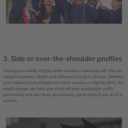
3. Side or over-the-shoulder profiles
Turning your body slightly when seated or standing will offer an
elegant variation, depth and dimension to your photos. Whether
your subject looks straight into their camera or slightly off it, this
small change can help you show off your graduation outfit,
personality and emotions dynamically, particularly if you do it in
motion.