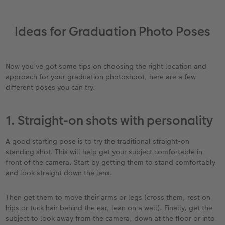
Ideas for Graduation Photo Poses
Now you’ve got some tips on choosing the right location and
approach for your graduation photoshoot, here are a few
different poses you can try.
1. Straight-on shots with personality
A good starting pose is to try the traditional straight-on
standing shot. This will help get your subject comfortable in
front of the camera. Start by getting them to stand comfortably
and look straight down the lens.
Then get them to move their arms or legs (cross them, rest on
hips or tuck hair behind the ear, lean on a wall). Finally, get the
subject to look away from the camera, down at the floor or into