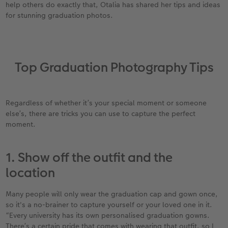
help others do exactly that, Otalia has shared her tips and ideas
for stunning graduation photos.
XXL Retro Print
Top Graduation Photography Tips
Regardless of whether it’s your special moment or someone
else’s, there are tricks you can use to capture the perfect
moment.
1. Show off the outfit and the
location
Many people will only wear the graduation cap and gown once,
so it's a no-brainer to capture yourself or your loved one in it.
“Every university has its own personalised graduation gowns.
There’s a certain pride that comes with wearing that outfit, so I