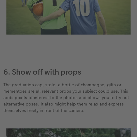
6. Show off with props
The graduation cap, stole, a bottle of champagne, gifts or
mementoes are all relevant props your subject could use. This
adds points of interest to the photos and allows you to try out
alternative poses. It also might help them relax and express
themselves freely in front of the camera.