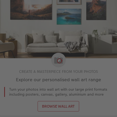
CREATE A MASTERPIECE FROM YOUR PHOTOS
Explore our personalised wall art range
Turn your photos into wall art with our large print formats
including posters, canvas, gallery, aluminium and more
BROWSE WALL ART