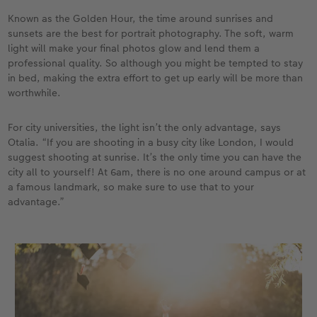
Known as the Golden Hour, the time around sunrises and
sunsets are the best for portrait photography. The soft, warm
light will make your final photos glow and lend them a
professional quality. So although you might be tempted to stay
in bed, making the extra effort to get up early will be more than
worthwhile.
For city universities, the light isn’t the only advantage, says
Otalia. “If you are shooting in a busy city like London, I would
suggest shooting at sunrise. It’s the only time you can have the
city all to yourself! At 6am, there is no one around campus or at
a famous landmark, so make sure to use that to your
advantage.”