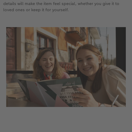
details will make the item feel special, whether you give it to
loved ones or keep it for yourself.