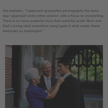
She explains, “I approach graduation photography the same
way I approach every other session: with a focus on storytelling.
There is no more powerful story than parental pride! Mum and
Dad’s loving (and sometimes teary) gaze is what makes these
memories so meaningful.”