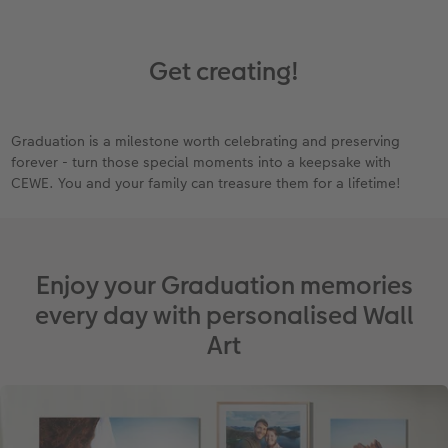
Get creating!
Graduation is a milestone worth celebrating and preserving
forever - turn those special moments into a keepsake with
CEWE. You and your family can treasure them for a lifetime!
Enjoy your Graduation memories
every day with personalised Wall
Art