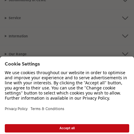
Sustainability at CEWE
Service
Information
Our Range
Inspiration
Please contact us on
00 44 330 912 2113
if you have any queries. Our
Customer Service team is available from 8am to 8pm and Sundays 10am to
6pm.