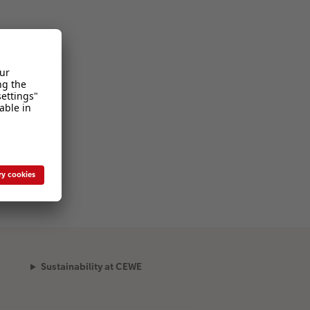
Sustainability at CEWE