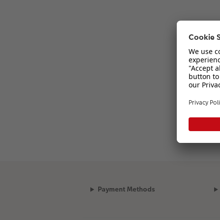
Payment Methods