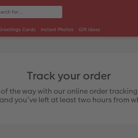
Greetings Cards
Instant Photos
Gift Ideas
Track your order
 of the way with our online order trackin
nd you’ve left at least two hours from 