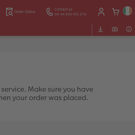
Contact us
Order Status
00 44 330 912 2113
g service. Make sure you have
when your order was placed.