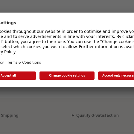
Shipping
Quality & Satisfaction