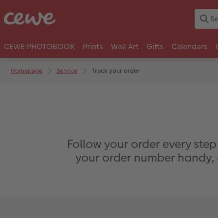
CEWE PHOTOBOOK
Prints
Wall Art
Gifts
Calendars
Homepage
Service
Track your order
Follow your order every step
your order number handy, a