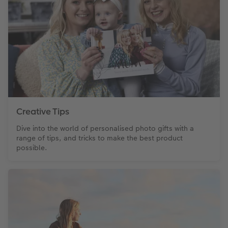
XXL Retro Print
Creative Tips
Dive into the world of personalised photo gifts with a
range of tips, and tricks to make the best product
possible.