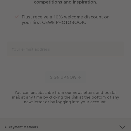
competitions and inspiration.
Plus, receive a 10% welcome discount on
your first CEWE PHOTOBOOK.
You can unsubscribe from our newsletters and postal
mail at any time by clicking the link at the bottom of any
newsletter or by logging into your account.
Payment Methods