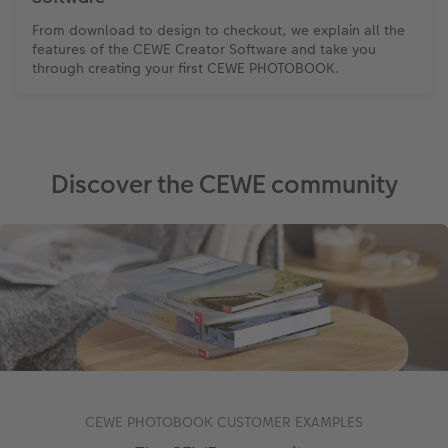
From download to design to checkout, we explain all the
features of the CEWE Creator Software and take you
through creating your first CEWE PHOTOBOOK.
Discover the CEWE community
CEWE PHOTOBOOK CUSTOMER EXAMPLES