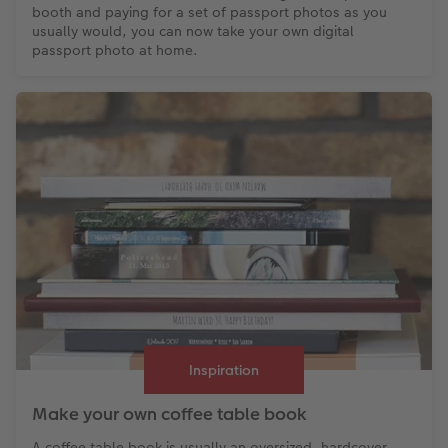
booth and paying for a set of passport photos as you
usually would, you can now take your own digital
passport photo at home.
Inspiration
Make your own coffee table book
A coffee table book is usually an oversized, hardcover