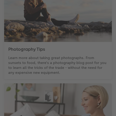
Photography Tips
Learn more about taking great photographs. From
sunsets to food, there's a photography blog post for you
to learn all the tricks of the trade - without the need for
any expensive new equipment.