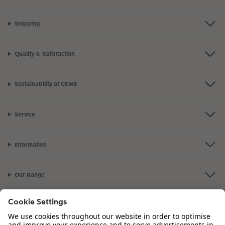
Shipping
Quality & Satisfaction
Sustainability at CEWE
Service
Information
Our Range
Inspiration