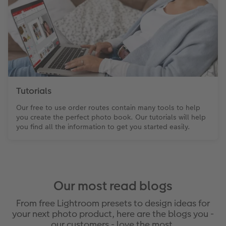
Tutorials
Our free to use order routes contain many tools to help
you create the perfect photo book. Our tutorials will help
you find all the information to get you started easily.
Our most read blogs
From free Lightroom presets to design ideas for
your next photo product, here are the blogs you -
our customers - love the most.