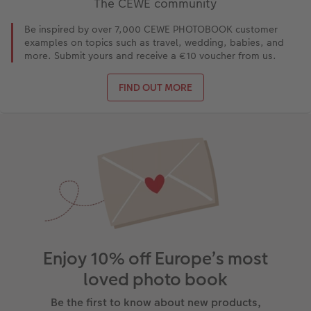
The CEWE community
Be inspired by over 7,000 CEWE PHOTOBOOK customer
examples on topics such as travel, wedding, babies, and
more. Submit yours and receive a €10 voucher from us.
FIND OUT MORE
Enjoy 10% off Europe’s most
loved photo book
Be the first to know about new products,