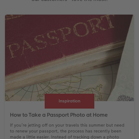
Inspiration
How to Take a Passport Photo at Home
If you’re jetting off on your travels this summer but need
to renew your passport, the process has recently been
made a little easier. Instead of tracking down a photo