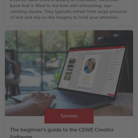
book that is filled to the brim with stimulating, eye-
catching visuals. They typically refrain from large amounts
of text and rely on the imagery to hold your attention.
Tutorials
The beginner's guide to the CEWE Creator
Software