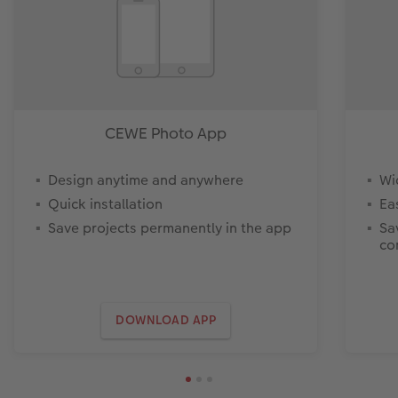
CEWE Photo App
Design anytime and anywhere
Wi
Quick installation
Ea
Save projects permanently in the app
Sa
co
DOWNLOAD APP