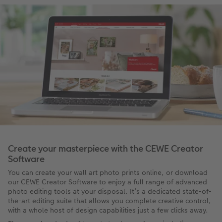
Create your masterpiece with the CEWE Creator
Software
You can create your wall art photo prints online, or download
our CEWE Creator Software to enjoy a full range of advanced
photo editing tools at your disposal. It’s a dedicated state-of-
the-art editing suite that allows you complete creative control,
with a whole host of design capabilities just a few clicks away.