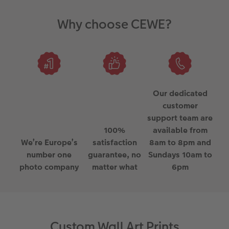
Why choose CEWE?
Our dedicated
customer
support team are
100%
available from
We’re Europe’s
satisfaction
8am to 8pm and
number one
guarantee, no
Sundays 10am to
photo company
matter what
6pm
Custom Wall Art Prints