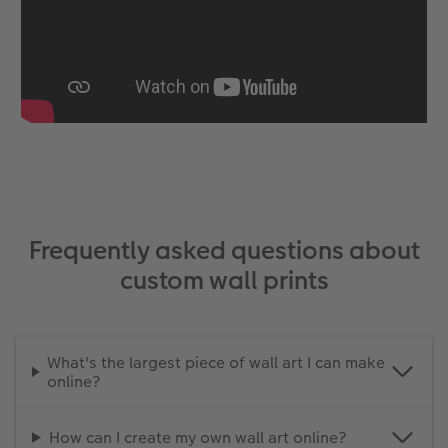
Frequently asked questions about
custom wall prints
What's the largest piece of wall art I can make
online?
How can I create my own wall art online?