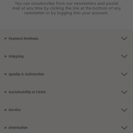
token of friendship! Simply attach the magnetic hanger to the
You can unsubscribe from our newsletters and postal
top and bottom of your poster to make it instantly ready to
mail at any time by clicking the link at the bottom of any
hang.
newsletter or by logging into your account.
Bring your happy place into your home a unique piece of Wall
Art. use the mapping feature of the
Streetmap Photo Poster
to
tell the story of where you got engaged or mark a favourite
memory!
Payment Methods
Shipping
Quality & Satisfaction
Sustainability at CEWE
Service
Information