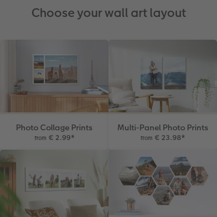
Choose your wall art layout
Photo Collage Prints
Multi-Panel Photo Prints
€ 2.99
*
€ 23.98
*
from
from