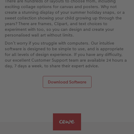
There are hundreds of layouts to choose from, including
exciting collage options for canvas and posters. Why not
create a stunning display of your summer holiday snaps, or a
sweet collection showing your child growing up through the
years? There are frames, Clipart, and text choices to
experiment with too, so you can design and create your
personalised wall art without limits.
Don’t worry if you struggle with computers. Our intuitive
software is designed to be simple to use, and is appropriate
for all levels of design experience. If you have any difficulty,
our excellent Customer Support team are available 24 hours a
day, 7 days a week, to share their expert advice.
Download Software