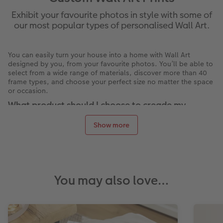
Exhibit your favourite photos in style with some of
our most popular types of personalised Wall Art.
You can easily turn your house into a home with Wall Art
designed by you, from your favourite photos. You’ll be able to
select from a wide range of materials, discover more than 40
frame types, and choose your perfect size no matter the space
or occasion.
What product should I choose to creade my
personalised Wall Art?
Show more
Display your photos on your wall with our range of wall art
styles that make great gifts, large prints for events like
photography galleries or decorate your bedroom, living room
or office.
Our Wall Art materials
You may also love…
Have your photos turned into personalised posters. Choose
from a variety of paper types to achieve your perfect look and
feel. The
Photo Posters
are incredibly versatile, with 7 papers
to choose from, frames, mounts and debossed finishes!
Have your photos printed and professionally framed in a