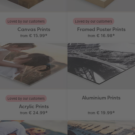
Photo Book with 100% Recycled Inner Pape
Number Collage Photo Poster
CEWE Community
Photo Strip
Loved by our customers
Loved by our customers
Canvas Prints
Framed Poster Prints
XXL Retro Print
€ 15.99
*
€ 16.98
*
from
from
Aluminium Prints
Loved by our customers
Acrylic Prints
€ 24.99
*
€ 19.99
*
from
from