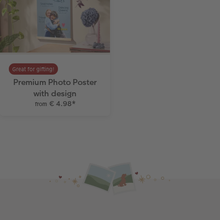
Great for gifting!
Premium Photo Poster
with design
€ 4.98
*
from