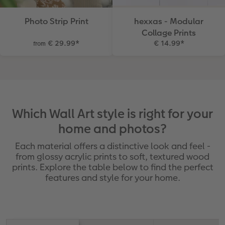
Photo Strip Print
hexxas - Modular
Collage Prints
€ 29.99
*
€ 14.99
*
from
Which Wall Art style is right for your
home and photos?
Each material offers a distinctive look and feel -
from glossy acrylic prints to soft, textured wood
prints. Explore the table below to find the perfect
features and style for your home.