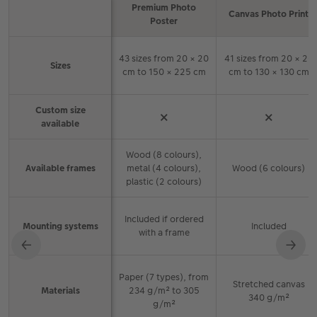
Premium Photo
Canvas Photo Print
Feature
Poster
Comparison of CEWE wall art products and features
43 sizes from 20 × 20
41 sizes from 20 × 20
Sizes
cm to 150 × 225 cm
cm to 130 × 130 cm
Custom size
×
×
available
Wood (8 colours),
Available frames
metal (4 colours),
Wood (6 colours)
plastic (2 colours)
Included if ordered
Mounting systems
Included
with a frame
←
→
Paper (7 types), from
Stretched canvas
Materials
234 g/m² to 305
340 g/m²
g/m²