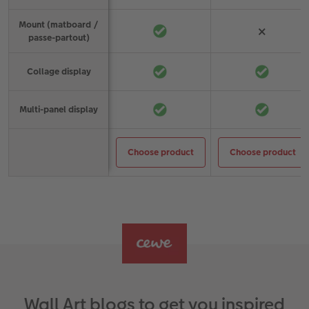
Mount (matboard /
×
passe-partout)
Collage display
Multi-panel display
Choose product
Choose product
Choose a product
Wall Art blogs to get you inspired