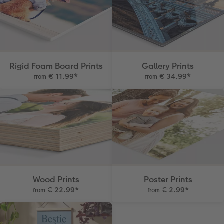
Rigid Foam Board Prints
Gallery Prints
€ 11.99
*
€ 34.99
*
from
from
Wood Prints
Poster Prints
€ 22.99
*
€ 2.99
*
from
from