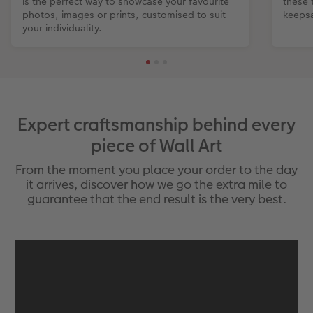
is the perfect way to showcase your favourite
these 
photos, images or prints, customised to suit
keepsa
your individuality.
Expert craftsmanship behind every
piece of Wall Art
From the moment you place your order to the day
it arrives, discover how we go the extra mile to
guarantee that the end result is the very best.