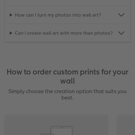
How can I turn my photos into wall art?
Can I create wall art with more than photos?
How to order custom prints for your
wall
Simply choose the creation option that suits you
best.