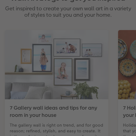
Get inspired to create your own wall art in a variety
of styles to suit you and your home.
7 Gallery wall ideas and tips for any
7 Hol
room in your house
your 
The gallery wall is right on trend, and for good
Holida
reason; refined, stylish, and easy to create. It
that y