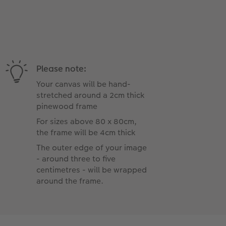
Please note:
Your canvas will be hand-
stretched around a 2cm thick
pinewood frame
For sizes above 80 x 80cm,
the frame will be 4cm thick
The outer edge of your image
- around three to five
centimetres - will be wrapped
around the frame.