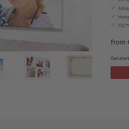
Advan
Hangi
FSC® 
from 
Get star