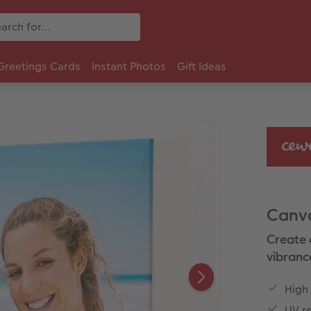
Greetings Cards
Instant Photos
Gift Ideas
Canva
Create 
vibranc
High
UV re