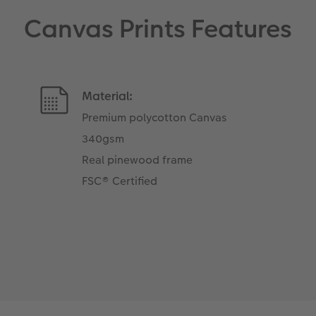
Canvas Prints Features
Material:
Premium polycotton Canvas
340gsm
Real pinewood frame
FSC® Certified