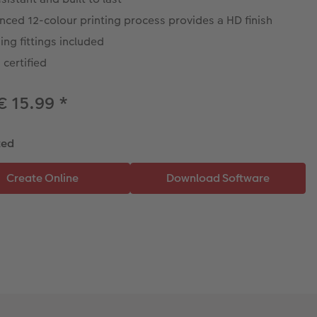
ced 12-colour printing process provides a HD finish
ng fittings included
certified
€ 15.99
*
ted