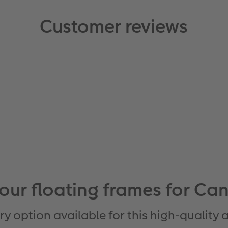
Customer reviews
 our floating frames for Can
ry option available for this high-quality