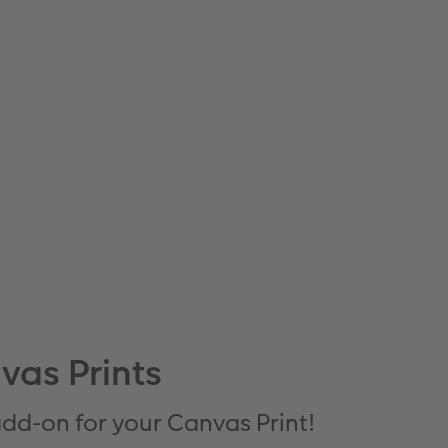
vas Prints
 add-on for your Canvas Print!