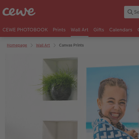
CEWE PHOTOBOOK
Prints
Wall Art
Gifts
Calendars
Homepage
Wall Art
Canvas Prints