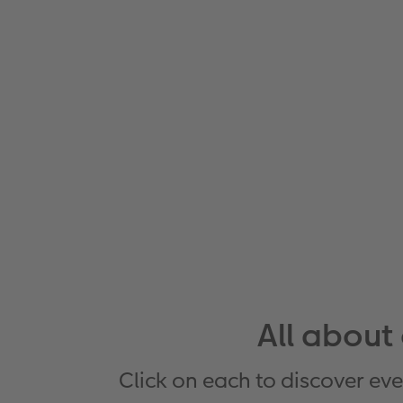
All about
Click on each to discover eve