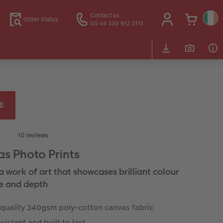
Contact us
Order Status
00 44 330 912 2113
s Photo Prints
a work of art that showcases brilliant colour
e and depth
 quality 340gsm poly-cotton canvas fabric
sistant and built to last