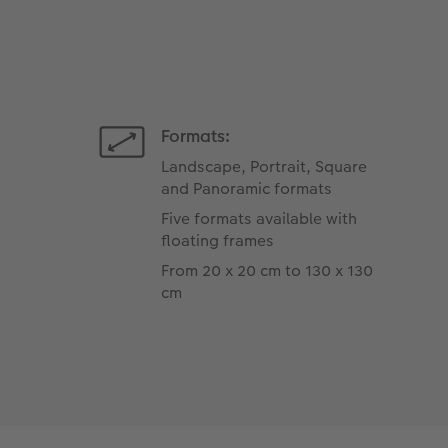
Formats:
Landscape, Portrait, Square
and Panoramic formats
Five formats available with
floating frames
From 20 x 20 cm to 130 x 130
cm