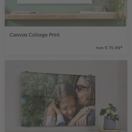
Canvas Collage Print
€ 15.99
*
from