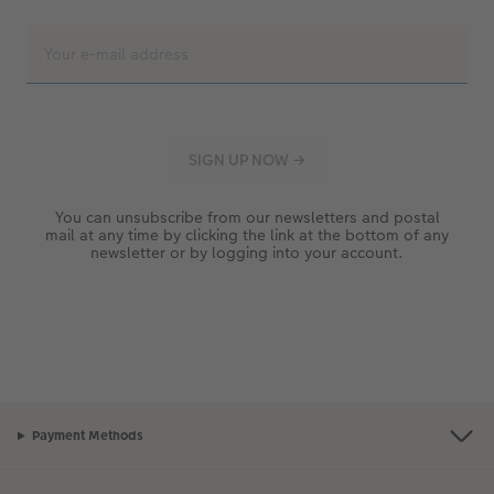
You can unsubscribe from our newsletters and postal
mail at any time by clicking the link at the bottom of any
newsletter or by logging into your account.
Payment Methods