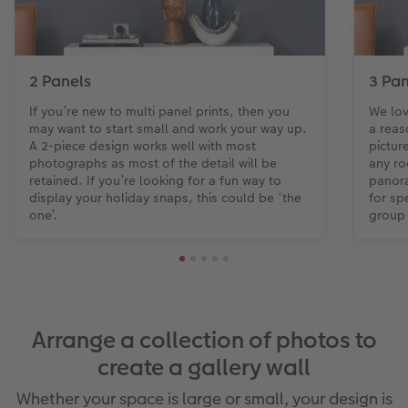
2 Panels
3 Pan
If you’re new to multi panel prints, then you
We lov
may want to start small and work your way up.
a reas
A 2-piece design works well with most
pictur
photographs as most of the detail will be
any ro
retained. If you’re looking for a fun way to
panora
display your holiday snaps, this could be ‘the
for sp
one’.
group
Arrange a collection of photos to
create a gallery wall
Whether your space is large or small, your design is