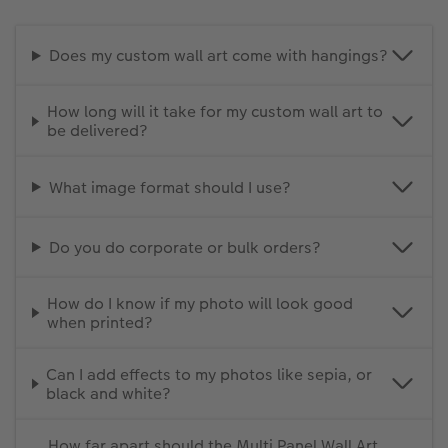
Does my custom wall art come with hangings?
How long will it take for my custom wall art to
be delivered?
What image format should I use?
Do you do corporate or bulk orders?
How do I know if my photo will look good
when printed?
Can I add effects to my photos like sepia, or
black and white?
How far apart should the Multi Panel Wall Art