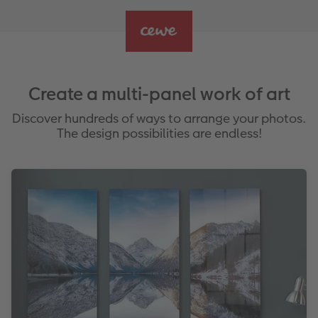
Create a multi-panel work of art
Discover hundreds of ways to arrange your photos.
The design possibilities are endless!