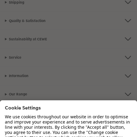
Shipping
Quality & Satisfaction
Sustainability at CEWE
Service
Information
Our Range
Inspiration