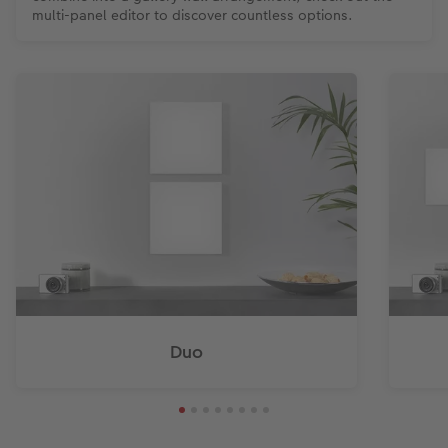
multi-panel editor to discover countless options.
Duo