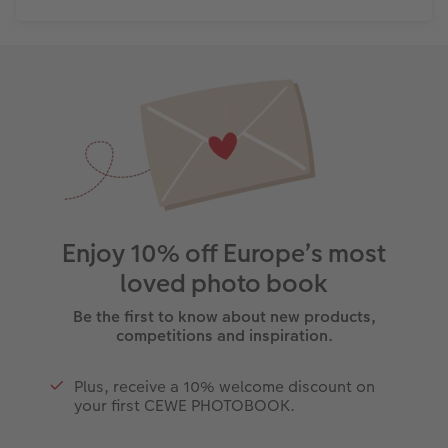
Enjoy 10% off Europe’s most
loved photo book
Be the first to know about new products,
competitions and inspiration.
Plus, receive a 10% welcome discount on
your first CEWE PHOTOBOOK.