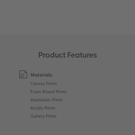
XXL Retro Print
Product Features
Materials:
Canvas Prints
Foam Board Prints
Aluminium Prints
Acrylic Prints
Gallery Prints