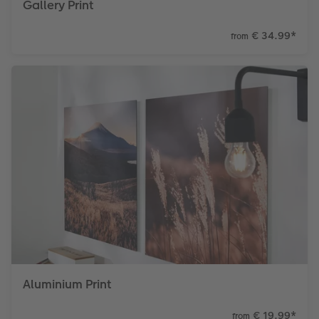
Gallery Print
€ 34.99
*
from
Aluminium Print
€ 19.99
*
from