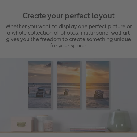
Create your perfect layout
Whether you want to display one perfect picture or
a whole collection of photos, multi-panel wall art
gives you the freedom to create something unique
for your space.