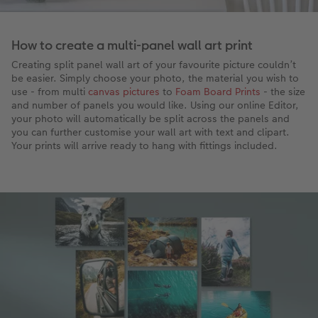
How to create a multi-panel wall art print
Creating split panel wall art of your favourite picture couldn’t
be easier. Simply choose your photo, the material you wish to
use - from multi
canvas pictures
to
Foam Board Prints
- the size
and number of panels you would like. Using our online Editor,
your photo will automatically be split across the panels and
you can further customise your wall art with text and clipart.
Your prints will arrive ready to hang with fittings included.