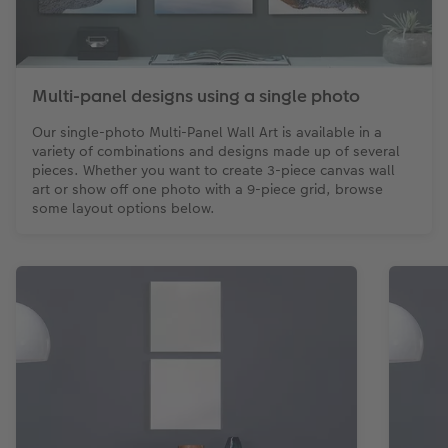
Multi-panel designs using a single photo
Our single-photo Multi-Panel Wall Art is available in a
variety of combinations and designs made up of several
pieces. Whether you want to create 3-piece canvas wall
art or show off one photo with a 9-piece grid, browse
some layout options below.