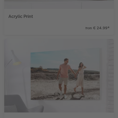
Acrylic Print
€ 24.99
*
from