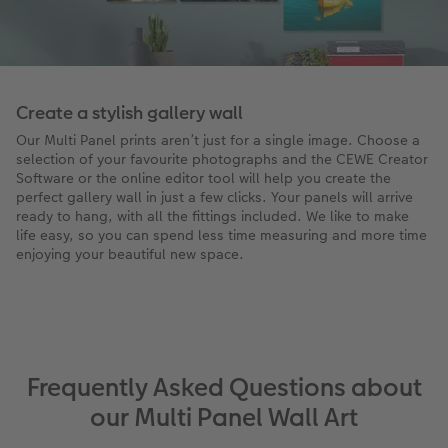
Create a stylish gallery wall
Our Multi Panel prints aren’t just for a single image. Choose a
selection of your favourite photographs and the CEWE Creator
Software or the online editor tool will help you create the
perfect gallery wall in just a few clicks. Your panels will arrive
ready to hang, with all the fittings included. We like to make
life easy, so you can spend less time measuring and more time
enjoying your beautiful new space.
Frequently Asked Questions about
our Multi Panel Wall Art