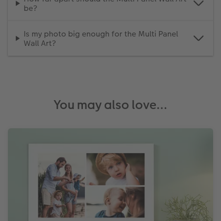
be?
Is my photo big enough for the Multi Panel
Wall Art?
You may also love…