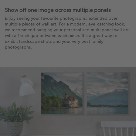
Show off one image across multiple panels
Enjoy seeing your favourite photographs, extended over
multiple pieces of wall art. For a modern, eye-catching look,
we recommend hanging your personalised multi panel wall art
with a 1-inch gap between each piece. It’s a great way to
exhibit landscape shots and your very best family
photographs.