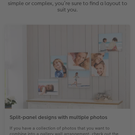
simple or complex, you’re sure to find a layout to
suit you.
Split-panel designs with multiple photos
If you have a collection of photos that you want to
combine into a gallery wall arrangement, check out the