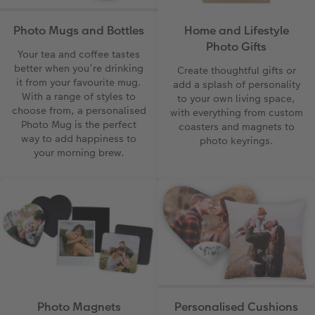
Photo Mugs and Bottles
Home and Lifestyle
Photo Gifts
Your tea and coffee tastes
better when you’re drinking
Create thoughtful gifts or
it from your favourite mug.
add a splash of personality
With a range of styles to
to your own living space,
choose from, a personalised
with everything from custom
Photo Mug is the perfect
coasters and magnets to
way to add happiness to
photo keyrings.
your morning brew.
Photo Magnets
Personalised Cushions