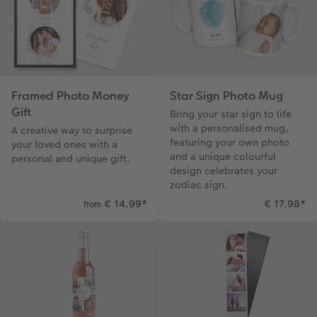
Framed Photo Money
Star Sign Photo Mug
Gift
Bring your star sign to life
with a personalised mug,
A creative way to surprise
featuring your own photo
your loved ones with a
and a unique colourful
personal and unique gift.
design celebrates your
zodiac sign.
€ 14.99
*
€ 17.98
*
from