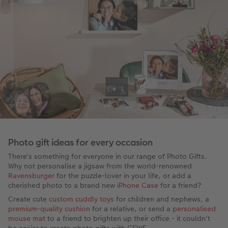
Photo gift ideas for every occasion
There's something for everyone in our range of Photo Gifts.
Why not personalise a jigsaw from the world-renowned
Ravensburger
for the puzzle-lover in your life, or add a
cherished photo to a brand new
iPhone Case
for a friend?
Create cute
custom cuddly toys
for children and nephews, a
premium-quality cushion
for a relative, or send a
personalised
mouse mat
to a friend to brighten up their office - it couldn't
be easier to create photo gifts with CEWE.