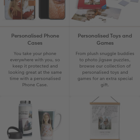
Photo Book with 100% Recycled Inner Pape
Number Collage Photo Poster
CEWE Community
Photo Strip
XXL Retro Print
Personalised Phone
Personalised Toys and
Cases
Games
You take your phone
From plush snuggle buddies
everywhere with you, so
to photo jigsaw puzzles,
keep it protected and
browse our collection of
looking great at the same
personalised toys and
time with a personalised
games for an extra special
Phone Case.
gift.