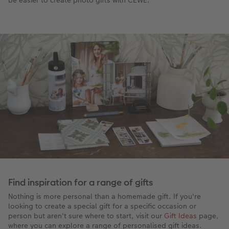
Find inspiration for a range of gifts
Nothing is more personal than a homemade gift. If you're
looking to create a special gift for a specific occasion or
person but aren't sure where to start, visit our
Gift Ideas
page,
where you can explore a range of personalised gift ideas.