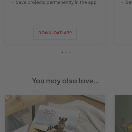
Save projects permanently in the app
Sa
DOWNLOAD APP
You may also love…