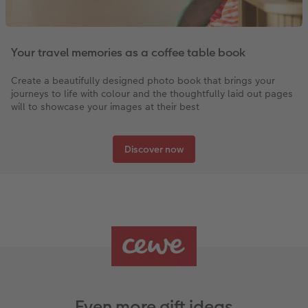
Your travel memories as a coffee table book
Create a beautifully designed photo book that brings your
journeys to life with colour and the thoughtfully laid out pages
will to showcase your images at their best
Discover now
Even more gift ideas