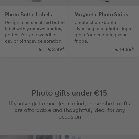
Photo Bottle Labels
Magnetic Photo Strips
Design a personalised bottle
Create photo-booth
label with your own photos,
style magnetic photo strips
perfect for your wedding
great for decorating your
day or birthday celebration.
fridge.
€ 2.99
*
€ 14.99
*
from
Photo gifts under €15
If you’ve got a budget in mind, these photo gifts
are affordable and thoughtful, ideal for any
occasion