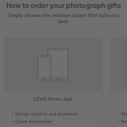
How to order your photograph gifts
Simply choose the creation option that suits you
best.
CEWE Photo App
Design anytime and anywhere
St
Quick installation
No