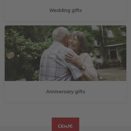
Wedding gifts
Anniversary gifts