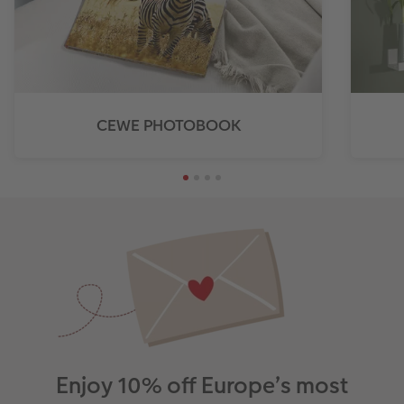
CEWE PHOTOBOOK
Enjoy 10% off Europe’s most