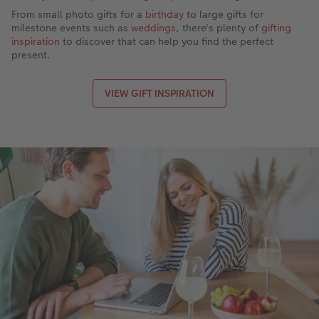
From small photo gifts for a
birthday
to large gifts for
milestone events such as
weddings
, there's plenty of
gifting
inspiration
to discover that can help you find the perfect
present.
VIEW GIFT INSPIRATION