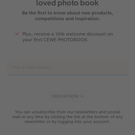
loved photo book
Be the first to know about new products,
competitions and inspiration.
Plus, receive a 10% welcome discount on
your first CEWE PHOTOBOOK.
You can unsubscribe from our newsletters and postal
mail at any time by clicking the link at the bottom of any
newsletter or by logging into your account.