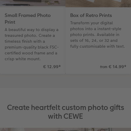
Small Framed Photo
Box of Retro Prints
Print
Transform your digital
photos into a instant-style
A beautiful way to display a
photo prints. Available in
treasured photo. Create a
sets of 16, 24, or 32 and
timeless finish with a
fully customisable with text.
premium-quality black FSC-
certified wood frame and a
crisp white mount.
€ 12.99
*
€ 14.99
*
from
Create heartfelt custom photo gifts
with CEWE