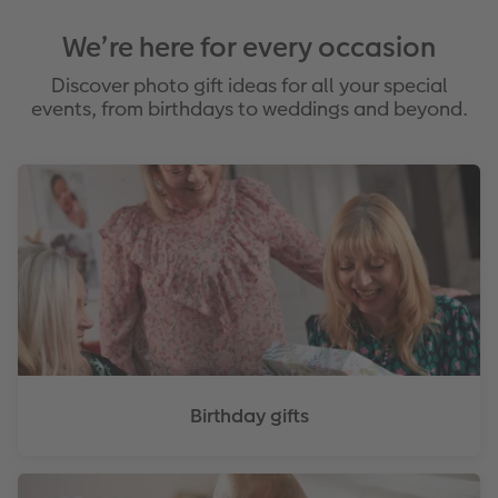
We’re here for every occasion
Discover photo gift ideas for all your special
events, from birthdays to weddings and beyond.
Birthday gifts