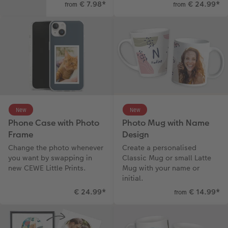
€ 7.98
*
€ 24.99
*
from
from
New
New
Phone Case with Photo
Photo Mug with Name
Frame
Design
Change the photo whenever
Create a personalised
you want by swapping in
Classic Mug or small Latte
new CEWE Little Prints.
Mug with your name or
initial.
€ 24.99
*
€ 14.99
*
from