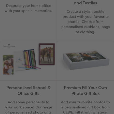
and Textiles
Decorate your home office
with your special memories.
Create a stylish textile
product with your favourite
photos. Choose from
personalised cushions, bags
or clothing.
Personalised School &
Premium Fill Your Own
Office Gifts
Photo Gift Box
Add some personality to
Add your favourite photos to
your work space! Our range
a personalised gift box from
of personalised photo gifts
CEWE. Fill it with whatever