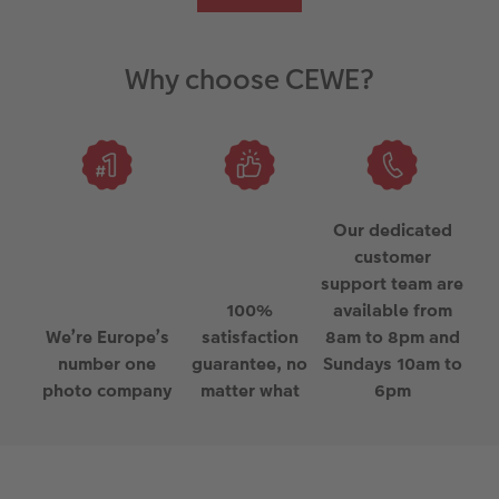
Why choose CEWE?
Our dedicated
customer
support team are
100%
available from
We’re Europe’s
satisfaction
8am to 8pm and
number one
guarantee, no
Sundays 10am to
photo company
matter what
6pm