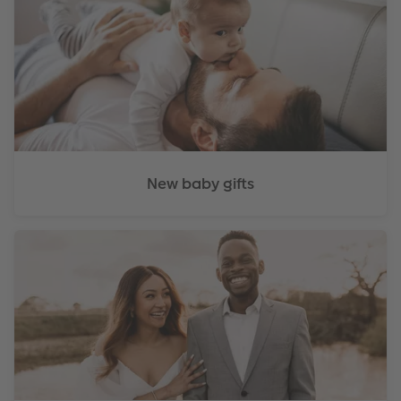
New baby gifts