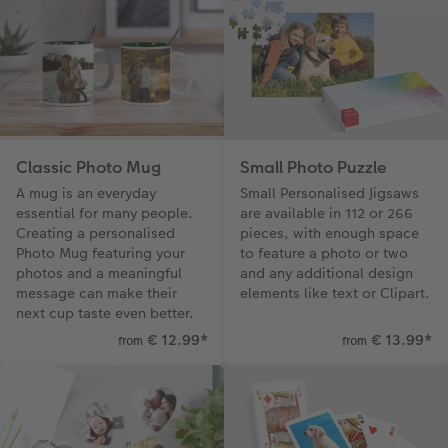
Classic Photo Mug
Small Photo Puzzle
A mug is an everyday
Small Personalised Jigsaws
essential for many people.
are available in 112 or 266
Creating a personalised
pieces, with enough space
Photo Mug featuring your
to feature a photo or two
photos and a meaningful
and any additional design
message can make their
elements like text or Clipart.
next cup taste even better.
€ 12.99
*
€ 13.99
*
from
from