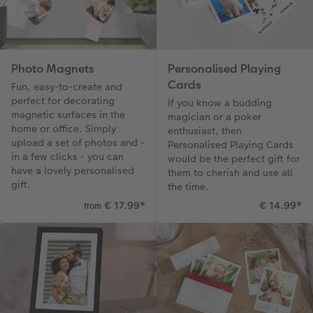
Photo Magnets
Personalised Playing
Cards
Fun, easy-to-create and
perfect for decorating
If you know a budding
magnetic surfaces in the
magician or a poker
home or office. Simply
enthusiast, then
upload a set of photos and -
Personalised Playing Cards
in a few clicks - you can
would be the perfect gift for
have a lovely personalised
them to cherish and use all
gift.
the time.
€ 17.99
*
€ 14.99
*
from