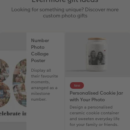
Looking for something unique? Discover more
custom photo gifts
Number
Photo
Collage
Poster
Display all
their favourite
moments,
New
arranged as a
Personalised Cookie Jar
milestone
with Your Photo
number.
Design a personalised
ceramic cookie container
and sweeten everyday life
for your family or friends.