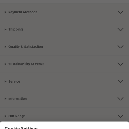
Payment Methods
Shipping
Quality & Satisfaction
Sustainability at CEWE
Service
Information
Our Range