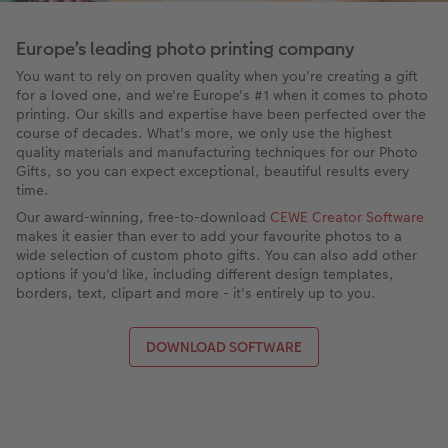
Europe’s leading photo printing company
You want to rely on proven quality when you're creating a gift
for a loved one, and we're Europe's #1 when it comes to photo
printing. Our skills and expertise have been perfected over the
course of decades. What's more, we only use the highest
quality materials and manufacturing techniques for our Photo
Gifts, so you can expect exceptional, beautiful results every
time.
Our award-winning, free-to-download
CEWE Creator Software
makes it easier than ever to add your favourite photos to a
wide selection of custom photo gifts. You can also add other
options if you'd like, including different design templates,
borders, text, clipart and more - it's entirely up to you.
DOWNLOAD SOFTWARE