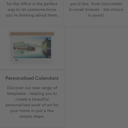
for the office is the perfect
you’d like, from chocolates
way to let someone know
to small trinkets - the choice
you’re thinking about them.
is yours!
Personalised Calendars
Discover our new range of
templates - helping you to
create a beautiful
personalised work of art for
your home in just a few
simple steps.