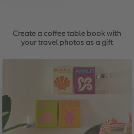
Create a coffee table book with
your travel photos as a gift