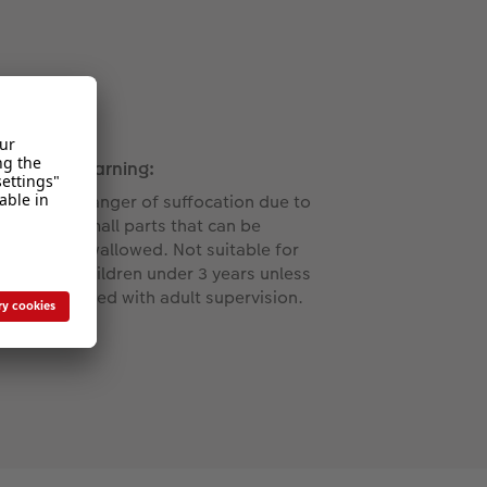
Warning:
Danger of suffocation due to
small parts that can be
swallowed. Not suitable for
children under 3 years unless
used with adult supervision.