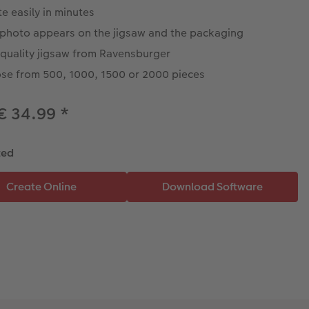
e easily in minutes
 photo appears on the jigsaw and the packaging
 quality jigsaw from Ravensburger
se from 500, 1000, 1500 or 2000 pieces
€ 34.99
*
ted