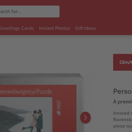
Greetings Cards
Instant Photos
Gift Ideas
Perso
A premi
Instead 
Ravensbu
piece to