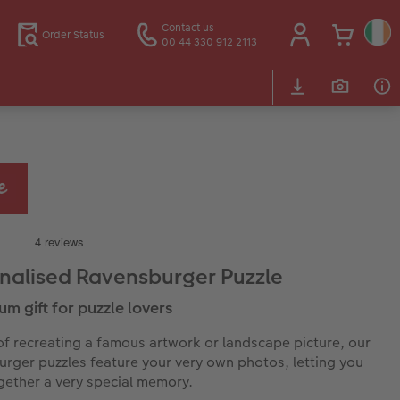
Contact us
Order Status
00 44 330 912 2113
nalised Ravensburger Puzzle
um gift for puzzle lovers
of recreating a famous artwork or landscape picture, our
rger puzzles feature your very own photos, letting you
gether a very special memory.