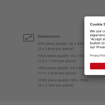
Dimensions:
500 piece puzzle: 36 x 49cm
(2 x 1.8cm per piece)
1000 piece puzzle: 50 x 70cm
(1.9 x 1.7cm per piece)
1500 piece puzzle: 80 x 60cm
(1.7 x 1.8cm per piece)
2000 piece puzzle: 98 x 75cm
(3 x 2.2cm per piece)