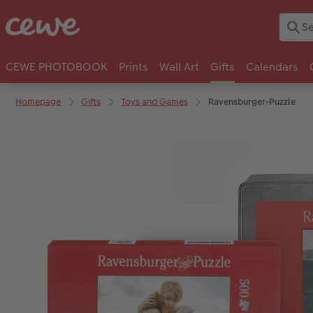
CEWE PHOTOBOOK
Prints
Wall Art
Gifts
Calendars
Homepage
Gifts
Toys and Games
Ravensburger-Puzzle