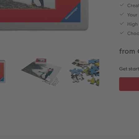
Creat
Your
High
Choo
from 
Get star