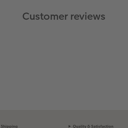
Customer reviews
Shipping
Quality & Satisfaction