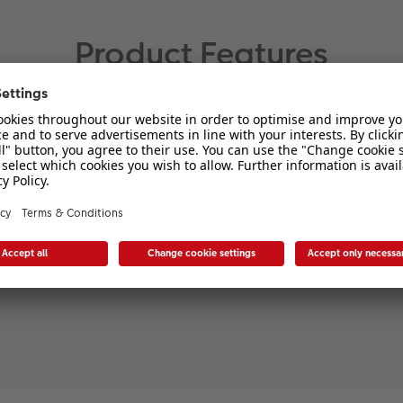
Product Features
Material:
Original puzzle quality from
Ravensburger
FSC® certified