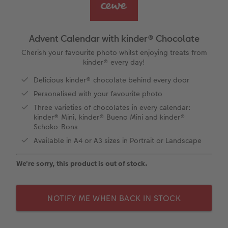
Year-in-review albums
Memory Box
Collage Prints
School and Office Gifts
Single Card
Gifts for dog lovers
Travel photo albums
Premium Poster
Acrylic Prints
Photo Gift Box
Folded Cards
Gifts for cat lovers
Advent Calendar with kinder® Chocolate
Wedding photo albums
Photo Stickers
Aluminium Prints
Phone Cases
Stationery Cards
Cherish your favourite photo whilst enjoying treats from
to Award
kinder® every day!
Confirmation and Communion
Little Prints
Foam Board Prints
Art Prints
Photo Postcards
Delicious kinder® chocolate behind every door
Personalised with your favourite photo
Baby photo books
Instant Prints
Gallery Prints
CEWE Gift Vouchers
Place and Menu Cards
Three varieties of chocolates in every calendar:
kinder® Mini, kinder® Bueno Mini and kinder®
Birthday photo book
Wood Prints
Gift Ideas
Video Greetings Cards
Schoko-Bons
Available in A4 or A3 sizes in Portrait or Landscape
Layflat photo books
hexxas
Cards with Detachable Photo
We're sorry, this product is out of stock.
Leather & Linen photo books
Multi-Panel Wall Art
Design Your Own Card
NOTIFY ME WHEN BACK IN STOCK
Photo Book with 100% Recycled Inner Pape
Number Collage Photo Poster
CEWE Community
Photo Strip