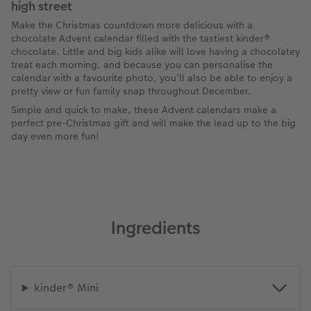
high street
Make the Christmas countdown more delicious with a
chocolate Advent calendar filled with the tastiest kinder®
chocolate. Little and big kids alike will love having a chocolatey
treat each morning, and because you can personalise the
calendar with a favourite photo, you’ll also be able to enjoy a
pretty view or fun family snap throughout December.
Simple and quick to make, these Advent calendars make a
perfect pre-Christmas gift and will make the lead up to the big
day even more fun!
Ingredients
kinder® Mini