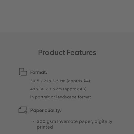
XXL Retro Print
Product Features
Format:
30.5 x 21 x 3.5 cm (approx A4)
48 x 36 x 3.5 cm (approx A3)
In portrait or landscape format
Paper quality:
300 gsm Invercote paper, digitally
printed