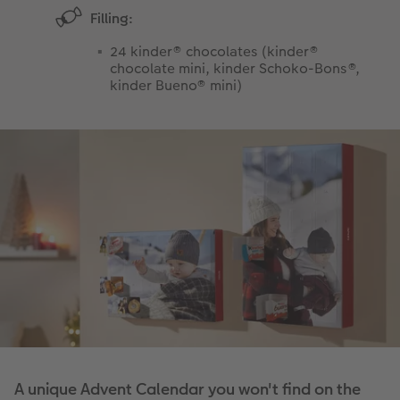
Filling:
24 kinder® chocolates (kinder®
chocolate mini, kinder Schoko-Bons®,
kinder Bueno® mini)
A unique Advent Calendar you won't find on the