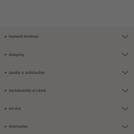
Payment Methods
Shipping
Quality & Satisfaction
Sustainability at CEWE
Service
Information