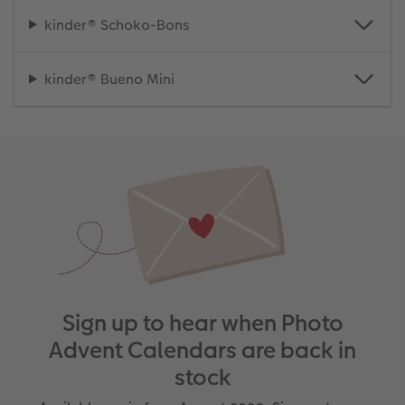
kinder® Schoko-Bons
kinder® Bueno Mini
Sign up to hear when Photo
Advent Calendars are back in
stock