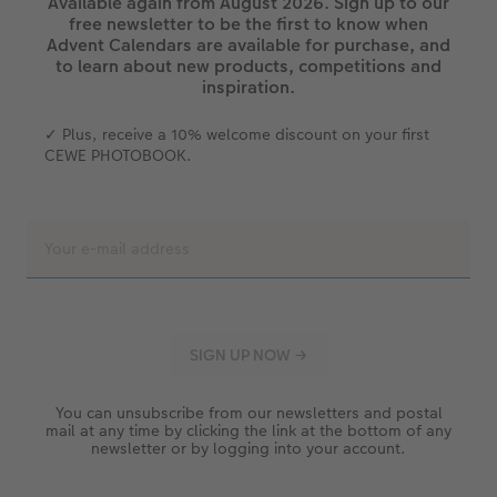
Available again from August 2026. Sign up to our
free newsletter to be the first to know when
Advent Calendars are available for purchase, and
to learn about new products, competitions and
inspiration.
✓ Plus, receive a 10% welcome discount on your first
CEWE PHOTOBOOK.
You can unsubscribe from our newsletters and postal
mail at any time by clicking the link at the bottom of any
newsletter or by logging into your account.