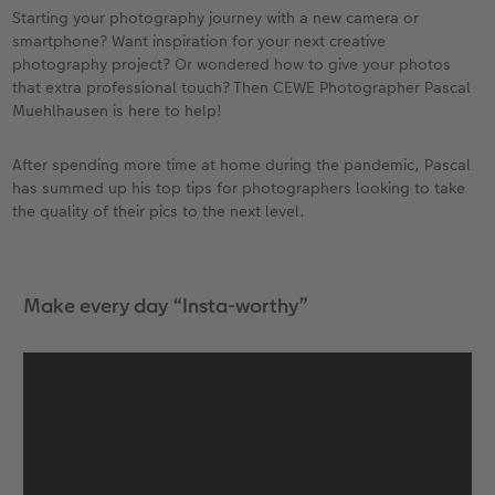
Year-in-review albums
Memory Box
Collage Prints
School and Office Gifts
Single Card
Gifts for dog lovers
Starting your photography journey with a new camera or
smartphone? Want inspiration for your next creative
Travel photo albums
Premium Poster
Acrylic Prints
Photo Gift Box
Folded Cards
Gifts for cat lovers
photography project? Or wondered how to give your photos
that extra professional touch? Then CEWE Photographer Pascal
Muehlhausen is here to help!
Wedding photo albums
Photo Stickers
Aluminium Prints
Phone Cases
Stationery Cards
to Award
After spending more time at home during the pandemic, Pascal
Confirmation and Communion
Little Prints
Foam Board Prints
Art Prints
Photo Postcards
has summed up his top tips for photographers looking to take
the quality of their pics to the next level.
Baby photo books
Instant Prints
Gallery Prints
CEWE Gift Vouchers
Place and Menu Cards
Birthday photo book
Wood Prints
Gift Ideas
Video Greetings Cards
Make every day “Insta-worthy”
Layflat photo books
hexxas
Cards with Detachable Photo
Leather & Linen photo books
Multi-Panel Wall Art
Design Your Own Card
Photo Book with 100% Recycled Inner Pape
Number Collage Photo Poster
CEWE Community
Photo Strip