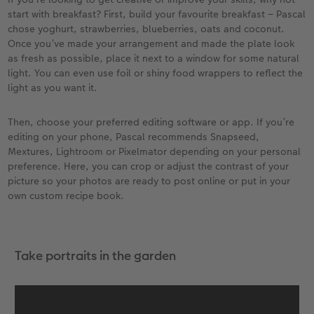
start with breakfast? First, build your favourite breakfast – Pascal
chose yoghurt, strawberries, blueberries, oats and coconut.
Once you’ve made your arrangement and made the plate look
as fresh as possible, place it next to a window for some natural
light. You can even use foil or shiny food wrappers to reflect the
light as you want it.
Then, choose your preferred editing software or app. If you’re
editing on your phone, Pascal recommends Snapseed,
Mextures, Lightroom or Pixelmator depending on your personal
preference. Here, you can crop or adjust the contrast of your
picture so your photos are ready to post online or put in your
own custom recipe book.
Take portraits in the garden