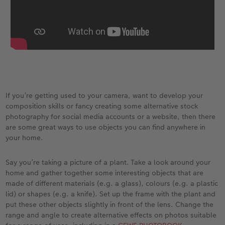
XXL Retro Print
If you’re getting used to your camera, want to develop your
composition skills or fancy creating some alternative stock
photography for social media accounts or a website, then there
are some great ways to use objects you can find anywhere in
your home.
Say you’re taking a picture of a plant. Take a look around your
home and gather together some interesting objects that are
made of different materials (e.g. a glass), colours (e.g. a plastic
lid) or shapes (e.g. a knife). Set up the frame with the plant and
put these other objects slightly in front of the lens. Change the
range and angle to create alternative effects on photos suitable