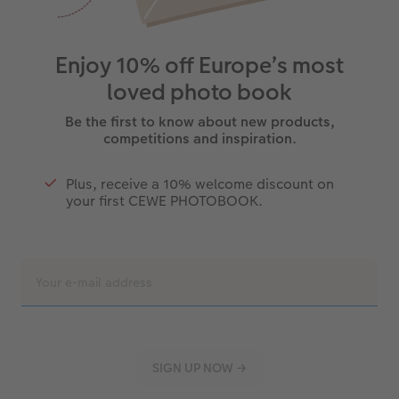
Enjoy 10% off Europe’s most
loved photo book
Be the first to know about new products,
competitions and inspiration.
Plus, receive a 10% welcome discount on
your first CEWE PHOTOBOOK.