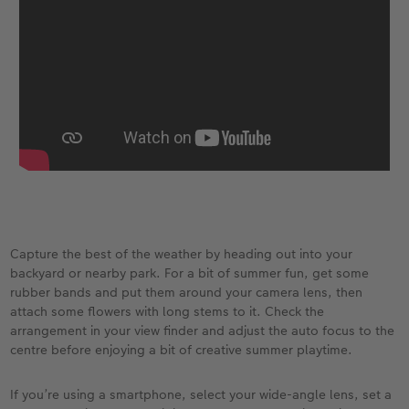
Capture the best of the weather by heading out into your
backyard or nearby park. For a bit of summer fun, get some
rubber bands and put them around your camera lens, then
attach some flowers with long stems to it. Check the
arrangement in your view finder and adjust the auto focus to the
centre before enjoying a bit of creative summer playtime.
If you’re using a smartphone, select your wide-angle lens, set a