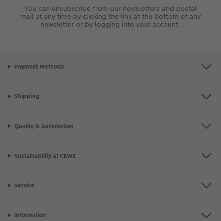
You can unsubscribe from our newsletters and postal
mail at any time by clicking the link at the bottom of any
newsletter or by logging into your account.
Payment Methods
Shipping
Quality & Satisfaction
Sustainability at CEWE
Service
Information