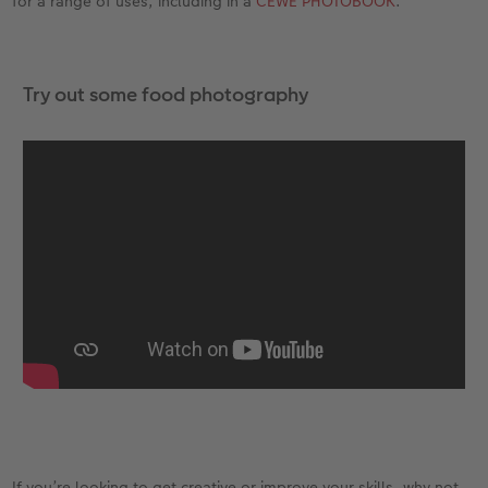
for a range of uses, including in a
CEWE PHOTOBOOK
.
Try out some food photography
If you’re looking to get creative or improve your skills, why not