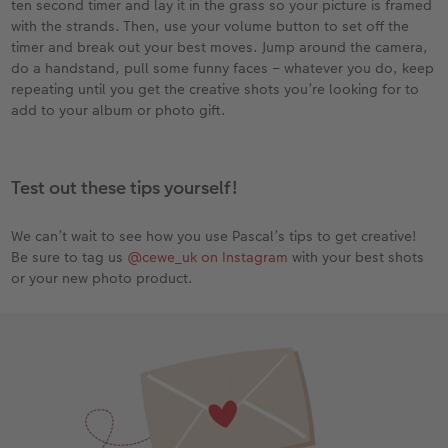
ten second timer and lay it in the grass so your picture is framed
with the strands. Then, use your volume button to set off the
timer and break out your best moves. Jump around the camera,
do a handstand, pull some funny faces – whatever you do, keep
repeating until you get the creative shots you’re looking for to
add to your album or photo gift.
Test out these tips yourself!
We can’t wait to see how you use Pascal’s tips to get creative!
Be sure to tag us
@cewe_uk on Instagram
with your best shots
or your new photo product.