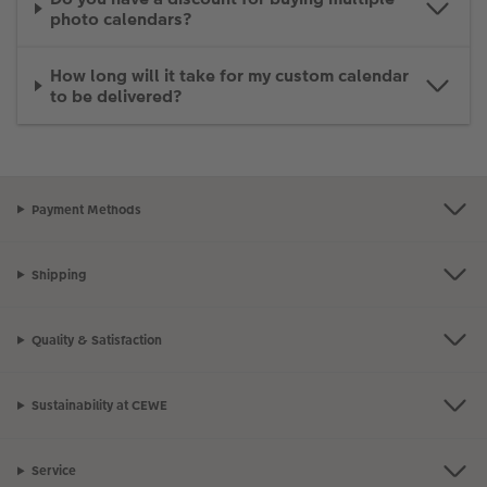
photo calendars?
How long will it take for my custom calendar
to be delivered?
Payment Methods
Shipping
Quality & Satisfaction
Sustainability at CEWE
Service