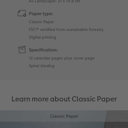
A5 Landscape: 21 x 14.8 cm
Paper type:
Classic Paper
FSC® certified from sustainable forestry
Digital printing
Specification:
12 calendar pages plus cover page
Spiral binding
Learn more about Classic Paper