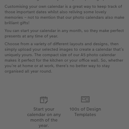
Customising your own calendar is a great way to keep track of
those important dates whilst also reliving some lovely
memories – not to mention that our photo calendars also make
brilliant gifts!
You can start your calendar in any month, so they make perfect
presents at any time of year.
Choose from a variety of different layouts and designs, then
simply upload your selected images to create a calendar that’s
uniquely yours. The compact size of our A5 photo calendar
makes it perfect for the kitchen or your office wall. So, whether
you’re at home or at work, there’s no better way to stay
organised all year round.
Start your
100s of Design
calendar on any
Templates
month of the
year.