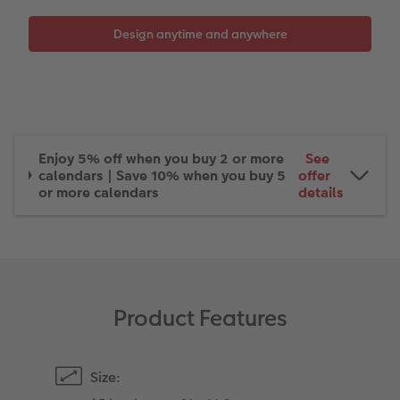
XXL Retro Print
Enjoy 5% off when you buy 2 or more
See
calendars | Save 10% when you buy 5
offer
or more calendars
details
Product Features
Size: