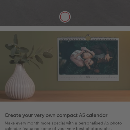
FSC® Approved
More details
Create your very own compact A5 calendar
Make every month more special with a personalised A5 photo
calendar featuring some of your very best photographs.