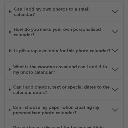
Can I add my own photos to a small
calendar?
How do you make your own personalised
calendar?
Is gift wrap available for this photo calendar?
What is the wooden cover and can I add it to
my photo calendar?
Can I add photos, text or special dates to the
calendar dates?
Can I choose my paper when creating my
personalised photo calendar?
Do you have a discount for buying multiple