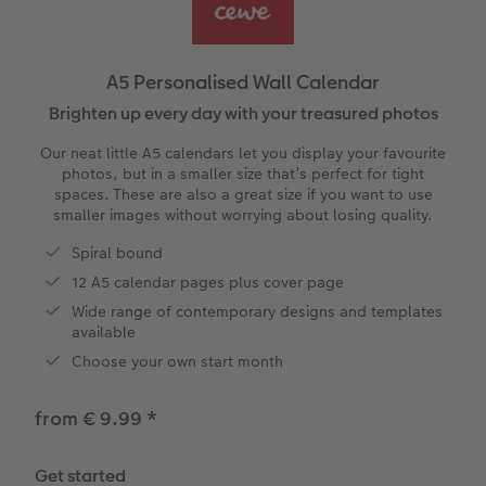
Year-in-review albums
Memory Box
Collage Prints
School and Office Gifts
Single Card
Gifts for dog lovers
Travel photo albums
Premium Poster
Acrylic Prints
Photo Gift Box
Folded Cards
Gifts for cat lovers
A5 Personalised Wall Calendar
Wedding photo albums
Photo Stickers
Aluminium Prints
Phone Cases
Stationery Cards
Brighten up every day with your treasured photos
to Award
Our neat little A5 calendars let you display your favourite
Confirmation and Communion
Little Prints
Foam Board Prints
Art Prints
Photo Postcards
photos, but in a smaller size that’s perfect for tight
spaces. These are also a great size if you want to use
smaller images without worrying about losing quality.
Baby photo books
Instant Prints
Gallery Prints
CEWE Gift Vouchers
Place and Menu Cards
Spiral bound
Birthday photo book
Wood Prints
Gift Ideas
Video Greetings Cards
12 A5 calendar pages plus cover page
Wide range of contemporary designs and templates
Layflat photo books
hexxas
Cards with Detachable Photo
available
Choose your own start month
Leather & Linen photo books
Multi-Panel Wall Art
Design Your Own Card
from € 9.99
*
Photo Book with 100% Recycled Inner Pape
Number Collage Photo Poster
Get started
CEWE Community
Photo Strip