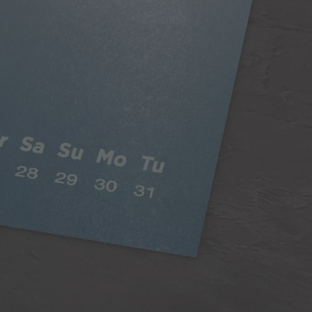
Classic Paper
Our 250gsm Classic Paper provides you with a
beautiful satin finish that makes your photos looks
fantastic.
A versatile choice, perfect for all styles of
photography
Digitally printed
Satin finish
Can be written on easily with pen