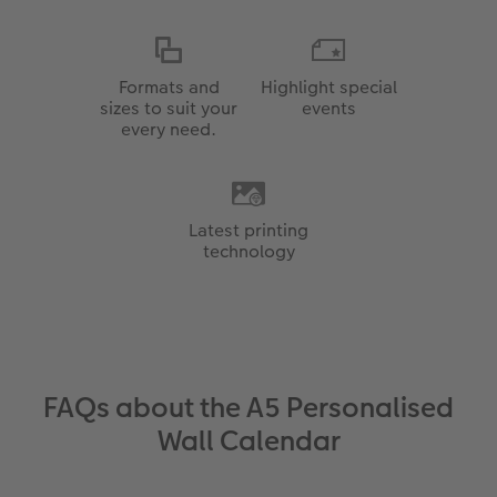
Formats and
Highlight special
sizes to suit your
events
every need.
Latest printing
technology
FAQs about the A5 Personalised
Wall Calendar