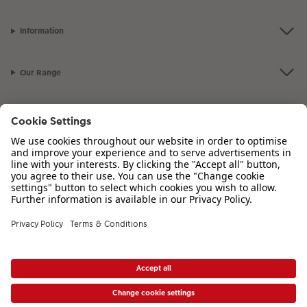
Information
Our Range
Inspiration
Please contact us on
00 44 330 912 2113
if you have any queries. Our
Customer Service team is available from 8am to 8pm and Sundays 10am to
6pm.
VAT Number: IE3758763NH - Company Registration Number: 00485715