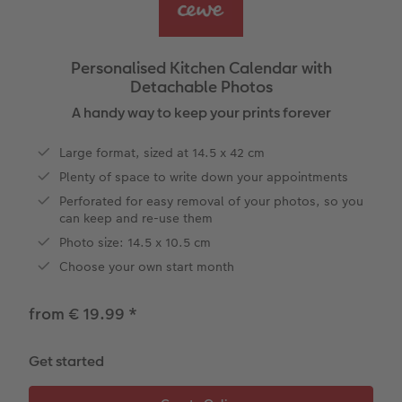
Year-in-review albums
Memory Box
Collage Prints
School and Office Gifts
Single Card
Gifts for dog lovers
Travel photo albums
Premium Poster
Acrylic Prints
Photo Gift Box
Folded Cards
Gifts for cat lovers
Personalised Kitchen Calendar with
Detachable Photos
Wedding photo albums
Photo Stickers
Aluminium Prints
Phone Cases
Stationery Cards
to Award
A handy way to keep your prints forever
Confirmation and Communion
Little Prints
Foam Board Prints
Art Prints
Photo Postcards
Large format, sized at 14.5 x 42 cm
Plenty of space to write down your appointments
Baby photo books
Instant Prints
Gallery Prints
CEWE Gift Vouchers
Place and Menu Cards
Perforated for easy removal of your photos, so you
can keep and re-use them
Birthday photo book
Wood Prints
Gift Ideas
Video Greetings Cards
Photo size: 14.5 x 10.5 cm
Layflat photo books
hexxas
Cards with Detachable Photo
Choose your own start month
Leather & Linen photo books
Multi-Panel Wall Art
Design Your Own Card
from € 19.99
*
Photo Book with 100% Recycled Inner Pape
Number Collage Photo Poster
Get started
CEWE Community
Photo Strip