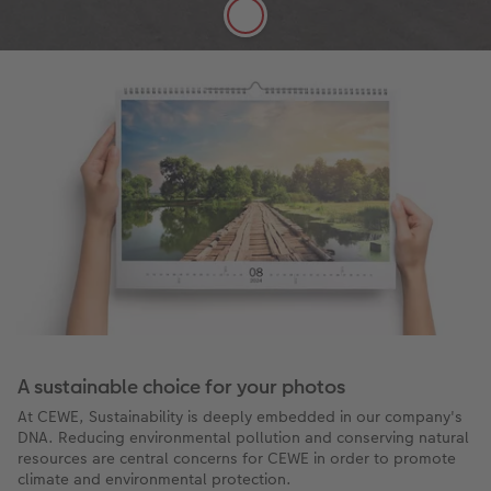
More details
A sustainable choice for your photos
At CEWE, Sustainability is deeply embedded in our company's
DNA. Reducing environmental pollution and conserving natural
resources are central concerns for CEWE in order to promote
climate and environmental protection.