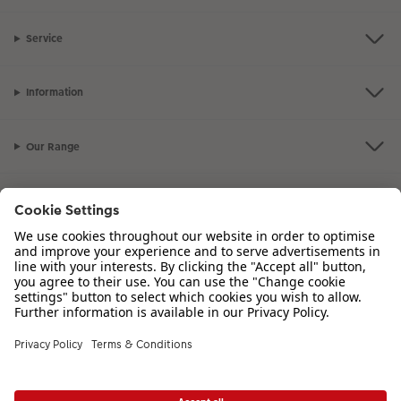
Service
Information
Our Range
Inspiration
Please contact us on
00 44 330 912 2113
if you have any queries. Our
Customer Service team is available from 8am to 8pm and Sundays 10am to
6pm.