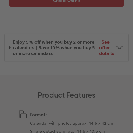
XXL Retro Print
Enjoy 5% off when you buy 2 or more
See
calendars | Save 10% when you buy 5
offer
or more calendars
details
Product Features
Format:
Calendar with photo: approx. 14.5 x 42 cm
Single detached photo: 14.5 x 10.5 cm