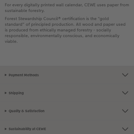
For every digitally printed wall calendar, CEWE uses paper from
sustainable forestry.
Forest Stewardship Council® certification is the "gold
standard" of principled production. All wood and paper used
is produced from ethically managed forestry - socially
responsible, environmentally conscious, and economically
viable.
Payment Methods
Shipping
Quality & Satisfaction
Sustainability at CEWE