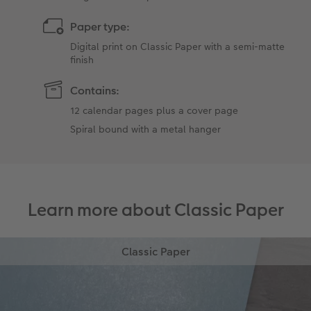
Paper type:
Digital print on Classic Paper with a semi-matte
finish
Contains:
12 calendar pages plus a cover page
Spiral bound with a metal hanger
Learn more about Classic Paper