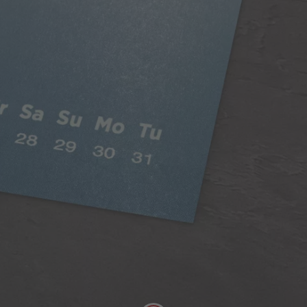
Classic Paper
Our 250gsm Classic Paper provides you with a
beautiful satin finish that makes your photos looks
fantastic.
A versatile choice, perfect for all styles of
photography
Digitally printed
Satin finish
Can be written on easily with pen
FSC® Approved