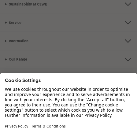
Sustainability at CEWE
Service
Information
Our Range
Inspiration
Please contact us on
00 44 330 912 2113
if you have any queries. Our
Customer Service team is available from 8am to 8pm and Sundays 10am to