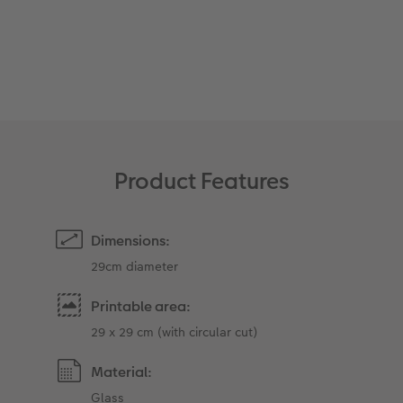
XXL Retro Print
Product Features
Dimensions:
29cm diameter
Printable area:
29 x 29 cm (with circular cut)
Material:
Glass