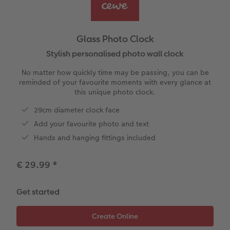
Year-in-review albums
Memory Box
Collage Prints
School and Office Gifts
Single Card
Gifts for dog lovers
Travel photo albums
Premium Poster
Acrylic Prints
Photo Gift Box
Folded Cards
Gifts for cat lovers
Glass Photo Clock
Wedding photo albums
Photo Stickers
Aluminium Prints
Phone Cases
Stationery Cards
Stylish personalised photo wall clock
to Award
No matter how quickly time may be passing, you can be
Confirmation and Communion
Little Prints
Foam Board Prints
Art Prints
Photo Postcards
reminded of your favourite moments with every glance at
this unique photo clock.
Baby photo books
Instant Prints
Gallery Prints
CEWE Gift Vouchers
Place and Menu Cards
29cm diameter clock face
Add your favourite photo and text
Birthday photo book
Wood Prints
Gift Ideas
Video Greetings Cards
Hands and hanging fittings included
Layflat photo books
hexxas
Cards with Detachable Photo
€ 29.99
*
Leather & Linen photo books
Multi-Panel Wall Art
Design Your Own Card
Get started
Photo Book with 100% Recycled Inner Pape
Number Collage Photo Poster
CEWE Community
Photo Strip