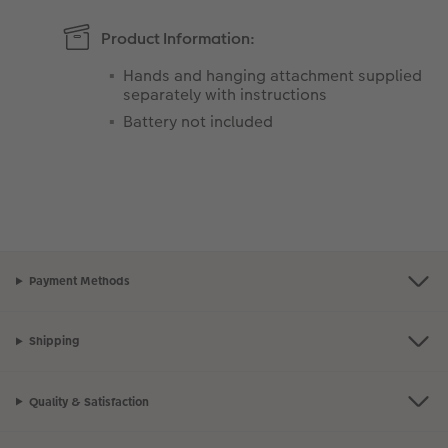
Product Information:
Hands and hanging attachment supplied
separately with instructions
Battery not included
Payment Methods
Shipping
Quality & Satisfaction