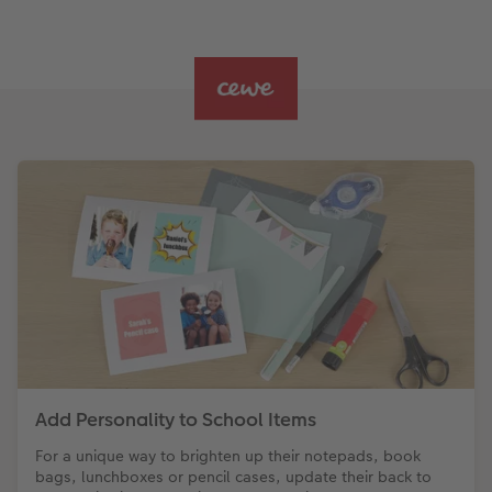
Add Personality to School Items
For a unique way to brighten up their notepads, book
bags, lunchboxes or pencil cases, update their back to