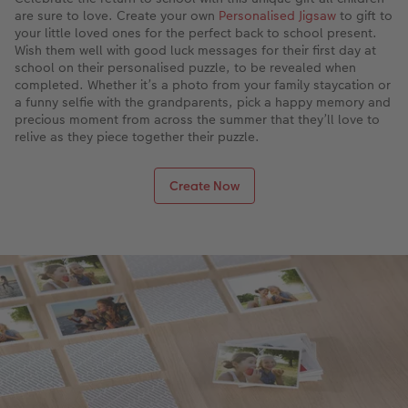
are sure to love. Create your own
Personalised Jigsaw
to gift to
your little loved ones for the perfect back to school present.
Wish them well with good luck messages for their first day at
school on their personalised puzzle, to be revealed when
completed. Whether it’s a photo from your family staycation or
a funny selfie with the grandparents, pick a happy memory and
precious moment from across the summer that they’ll love to
relive as they piece together their puzzle.
Create Now