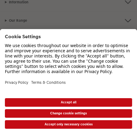
Information
Our Range
Inspiration
Please contact us on
00 44 330 912 2113
if you have any queries. Our
Customer Service team is available from 8am to 8pm and Sundays 10am to
6pm.
VAT Number: IE3758763NH - Company Registration Number: 00485715
* Prices shown are retail prices including VAT where applicable. Shipping is not
included.
View price list
|
Accessibility Statement