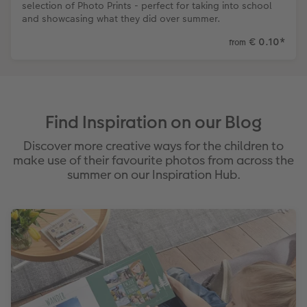
selection of Photo Prints - perfect for taking into school
and showcasing what they did over summer.
€ 0.10
*
from
Find Inspiration on our Blog
Discover more creative ways for the children to
make use of their favourite photos from across the
summer on our Inspiration Hub.