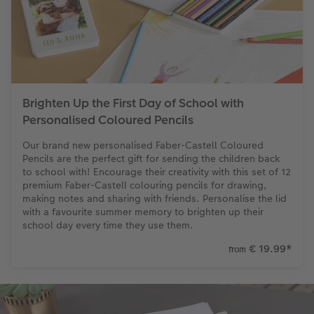
XXL Retro Print
Brighten Up the First Day of School with
Personalised Coloured Pencils
Our brand new personalised Faber-Castell Coloured
Pencils are the perfect gift for sending the children back
to school with! Encourage their creativity with this set of 12
premium Faber-Castell colouring pencils for drawing,
making notes and sharing with friends. Personalise the lid
with a favourite summer memory to brighten up their
school day every time they use them.
€ 19.99
*
from