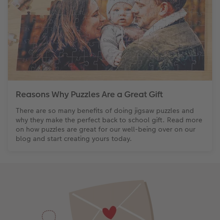
Reasons Why Puzzles Are a Great Gift
There are so many benefits of doing jigsaw puzzles and
why they make the perfect back to school gift. Read more
on how puzzles are great for our well-being over on our
blog and start creating yours today.