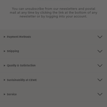
You can unsubscribe from our newsletters and postal
mail at any time by clicking the link at the bottom of any
newsletter or by logging into your account.
Payment Methods
Shipping
Quality & Satisfaction
Sustainability at CEWE
Service