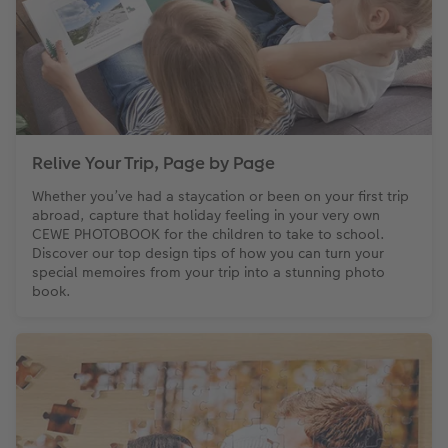
Relive Your Trip, Page by Page
Whether you’ve had a staycation or been on your first trip
abroad, capture that holiday feeling in your very own
CEWE PHOTOBOOK for the children to take to school.
Discover our top design tips of how you can turn your
special memoires from your trip into a stunning photo
book.