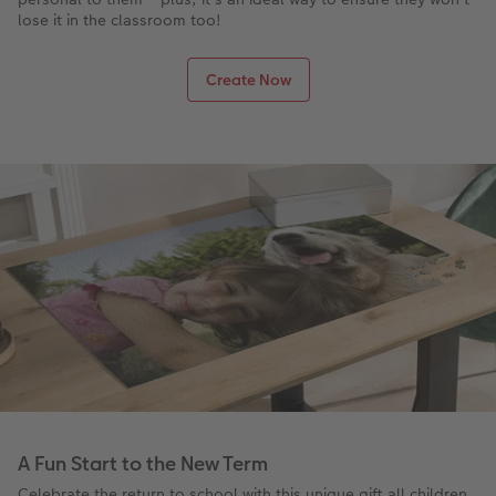
lose it in the classroom too!
Create Now
A Fun Start to the New Term
Celebrate the return to school with this unique gift all children