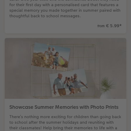
for their first day with a personalised card that features a
special memory you made together in summer paired with
thoughtful back to school messages.
€ 5.99
*
from
Showcase Summer Memories with Photo Prints
There’s nothing more exciting for children than going back
to school after the summer holidays and reuniting with
their classmates! Help bring their memories to life with a