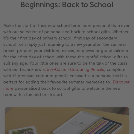
Year-in-review albums
Memory Box
Collage Prints
School and Office Gifts
Single Card
Gifts for dog lovers
Beginnings: Back to School
Travel photo albums
Premium Poster
Acrylic Prints
Photo Gift Box
Folded Cards
Gifts for cat lovers
Make the start of their new school term more personal than ever
Wedding photo albums
Photo Stickers
Aluminium Prints
Phone Cases
Stationery Cards
with our selection of personalised back to school gifts. Whether
to Award
it’s their first day of primary school, first day of secondary
school, or simply just returning to a new year after the summer
Confirmation and Communion
Little Prints
Foam Board Prints
Art Prints
Photo Postcards
break, prepare your children, nieces, nephews or grandchildren
for their first day of school with these thoughtful school gifts to
Baby photo books
Instant Prints
Gallery Prints
CEWE Gift Vouchers
Place and Menu Cards
suit any age. Your little ones are sure to be the talk of the class
with our brand-new
Faber-Castell Colouring Pencils
, complete
Birthday photo book
Wood Prints
Gift Ideas
Video Greetings Cards
with 12 premium coloured pencils encased in a personalised tin –
perfect for adding their favourite summer memories to.
Discover
Layflat photo books
hexxas
Cards with Detachable Photo
more
personalised back to school gifts to welcome the new
term with a fun and fresh start.
Leather & Linen photo books
Multi-Panel Wall Art
Design Your Own Card
Photo Book with 100% Recycled Inner Pape
Number Collage Photo Poster
CEWE Community
Photo Strip