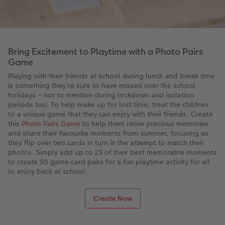
Bring Excitement to Playtime with a Photo Pairs
Game
Playing with their friends at school during lunch and break time
is something they’re sure to have missed over the school
holidays – not to mention during lockdown and isolation
periods too. To help make up for lost time, treat the children
to a unique game that they can enjoy with their friends. Create
this
Photo Pairs Game
to help them relive precious memories
and share their favourite moments from summer, focusing as
they flip over two cards in turn in the attempt to match their
photos. Simply add up to 25 of their best memorable moments
to create 50 game card pairs for a fun playtime activity for all
to enjoy back at school.
Create Now