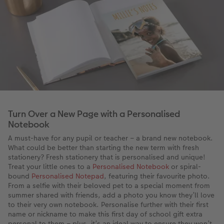
Turn Over a New Page with a Personalised
Notebook
A must-have for any pupil or teacher – a brand new notebook.
What could be better than starting the new term with fresh
stationery? Fresh stationery that is personalised and unique!
Treat your little ones to a
Personalised Notebook
or spiral-
bound
Personalised Notepad
, featuring their favourite photo.
From a selfie with their beloved pet to a special moment from
summer shared with friends, add a photo you know they’ll love
to their very own notebook. Personalise further with their first
name or nickname to make this first day of school gift extra
personal to them – plus, it’s an ideal way to ensure they won’t