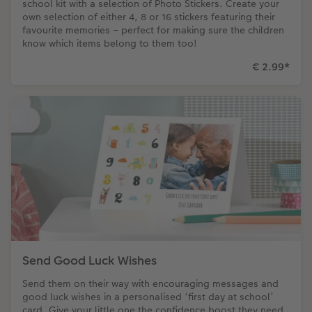
school kit with a selection of Photo Stickers. Create your
own selection of either 4, 8 or 16 stickers featuring their
favourite memories – perfect for making sure the children
know which items belong to them too!
€ 2.99
*
Send Good Luck Wishes
Send them on their way with encouraging messages and
good luck wishes in a personalised ‘first day at school’
card. Give your little one the confidence boost they need