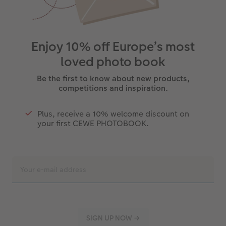
Enjoy 10% off Europe’s most
loved photo book
Be the first to know about new products,
competitions and inspiration.
Plus, receive a 10% welcome discount on
your first CEWE PHOTOBOOK.