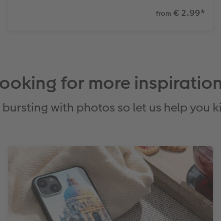
€ 2.99
*
from
ooking for more inspiratio
bursting with photos so let us help you ki