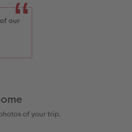
 of our
.
 home
hotos of your trip.