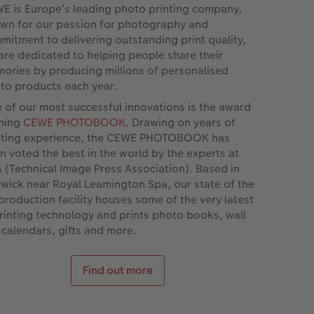
E is Europe’s leading photo printing company,
wn for our passion for photography and
mitment to delivering outstanding print quality,
are dedicated to helping people share their
ories by producing millions of personalised
to products each year.
 of our most successful innovations is the award
ning
CEWE PHOTOBOOK
. Drawing on years of
nting experience, the CEWE PHOTOBOOK has
n voted the best in the world by the experts at
A (Technical Image Press Association). Based in
wick near Royal Leamington Spa, our state of the
 production facility houses some of the very latest
printing technology and prints photo books, wall
, calendars, gifts and more.
Find out more