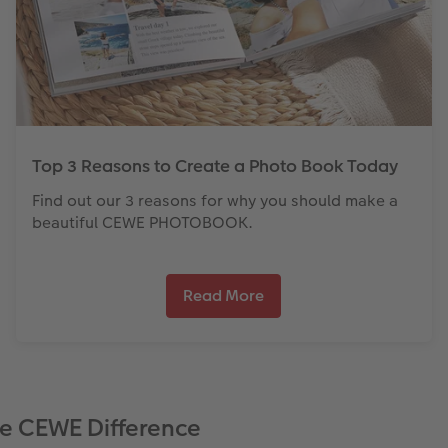
Top 3 Reasons to Create a Photo Book Today
Find out our 3 reasons for why you should make a
beautiful CEWE PHOTOBOOK.
Read More
e CEWE Difference