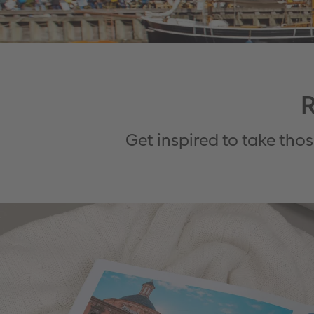
R
Get inspired to take tho