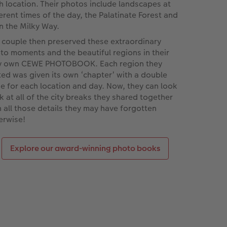
h location. Their photos include landscapes at
ferent times of the day, the Palatinate Forest and
n the Milky Way.
 couple then preserved these extraordinary
to moments and the beautiful regions in their
y own CEWE PHOTOBOOK. Each region they
ited was given its own ‘chapter’ with a double
e for each location and day. Now, they can look
k at all of the city breaks they shared together
h all those details they may have forgotten
erwise!
Explore our award-winning photo books