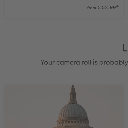
€ 52.99
*
from
L
Your camera roll is probably 