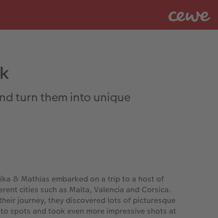
ak
and turn them into unique
ika & Mathias embarked on a trip to a host of
ferent cities such as Malta, Valencia and Corsica.
their journey, they discovered lots of picturesque
to spots and took even more impressive shots at