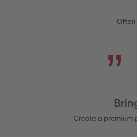
Often 
Brin
Create a premium p