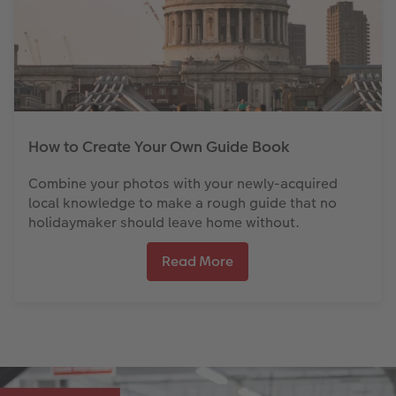
How to Create Your Own Guide Book
Combine your photos with your newly-acquired
local knowledge to make a rough guide that no
holidaymaker should leave home without.
Read More