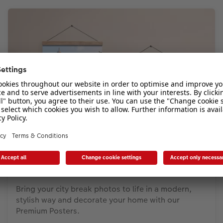
Photo Poster
Bring your city break photos to life in a modern,
stylish way and decorate your home with our
Premium Posters.