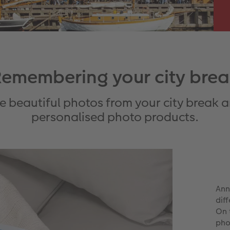
emembering your city bre
se beautiful photos from your city break 
personalised photo products.
Ann
dif
On 
pho