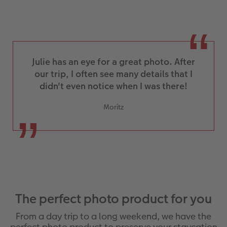
Julie has an eye for a great photo. After
our trip, I often see many details that I
didn't even notice when I was there!
Moritz
The perfect photo product for you
From a day trip to a long weekend, we have the
perfect photo product to preserve your staycation