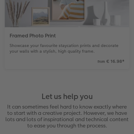
Framed Photo Print
Showcase your favourite staycation prints and decorate
your walls with a stylish, high quality frame.
€ 16.98
*
from
Let us help you
It can sometimes feel hard to know exactly where
to start with a creative project. However, we have
lots and lots of inspirational and technical content
to ease you through the process.