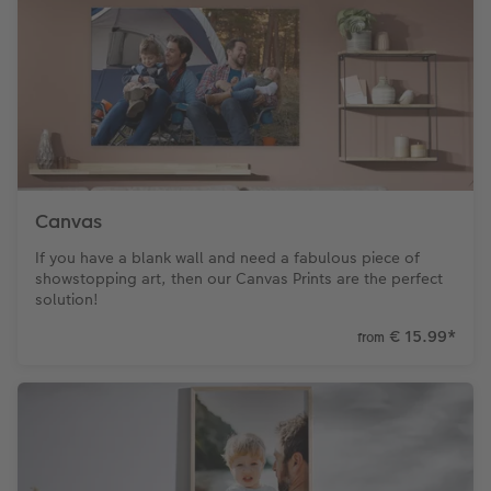
Canvas
If you have a blank wall and need a fabulous piece of
showstopping art, then our Canvas Prints are the perfect
solution!
€ 15.99
*
from