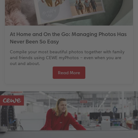
At Home and On the Go: Managing Photos Has
Never Been So Easy
Compile your most beautiful photos together with family
and friends using CEWE myPhotos – even when you are
out and about.
Read More