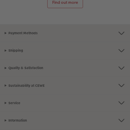
Find out more
Payment Methods
Shipping
Quality & Satisfaction
Sustainability at CEWE
Service
Information