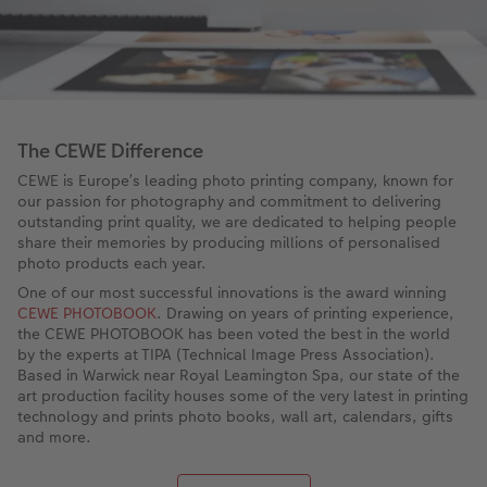
The CEWE Difference
CEWE is Europe’s leading photo printing company, known for
our passion for photography and commitment to delivering
outstanding print quality, we are dedicated to helping people
share their memories by producing millions of personalised
photo products each year.
One of our most successful innovations is the award winning
CEWE PHOTOBOOK
. Drawing on years of printing experience,
the CEWE PHOTOBOOK has been voted the best in the world
by the experts at TIPA (Technical Image Press Association).
Based in Warwick near Royal Leamington Spa, our state of the
art production facility houses some of the very latest in printing
technology and prints photo books, wall art, calendars, gifts
and more.