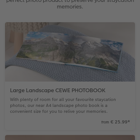
memories.
Large Landscape CEWE PHOTOBOOK
With plenty of room for all your favourite staycation
photos, our near A4 landscape photo book is a
convenient size for you to relive your memories.
€ 25.99
*
from