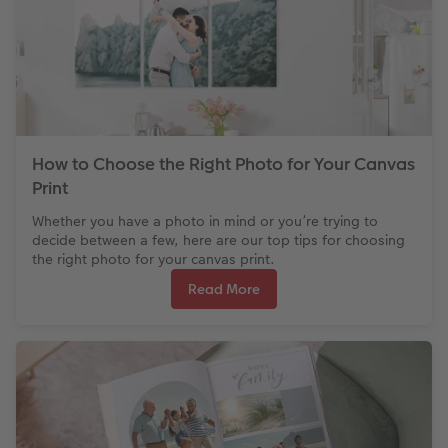
How to Choose the Right Photo for Your Canvas
Print
Whether you have a photo in mind or you’re trying to
decide between a few, here are our top tips for choosing
the right photo for your canvas print.
Read More