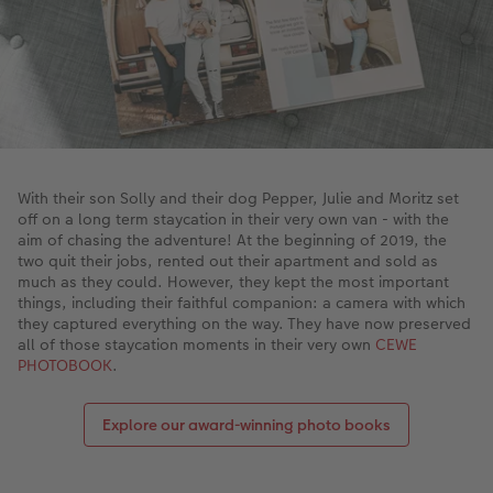
XXL Retro Print
With their son Solly and their dog Pepper, Julie and Moritz set
off on a long term staycation in their very own van - with the
aim of chasing the adventure! At the beginning of 2019, the
two quit their jobs, rented out their apartment and sold as
much as they could. However, they kept the most important
things, including their faithful companion: a camera with which
they captured everything on the way. They have now preserved
all of those staycation moments in their very own
CEWE
PHOTOBOOK
.
Explore our award-winning photo books