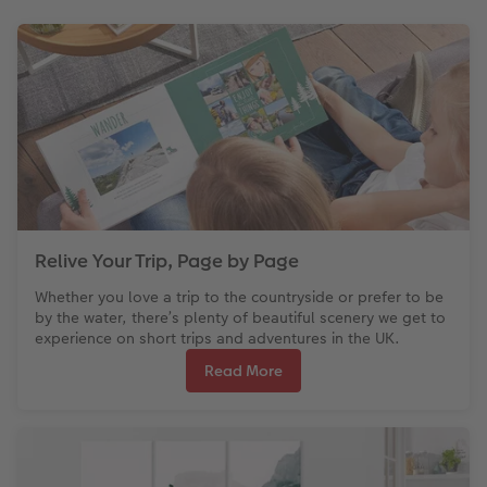
Relive Your Trip, Page by Page
Whether you love a trip to the countryside or prefer to be
by the water, there’s plenty of beautiful scenery we get to
experience on short trips and adventures in the UK.
Read More