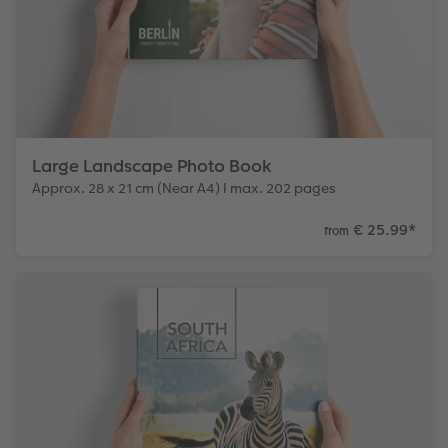
Large Landscape Photo Book
Approx. 28 x 21 cm (Near A4) I max. 202 pages
€ 25.99
*
from