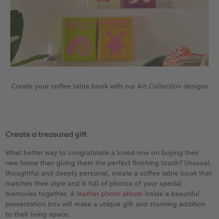
Create your coffee table book with our Art Collection designs
Create a treasured gift
What better way to congratulate a loved one on buying their
new home than giving them the perfect finishing touch? Unusual,
thoughtful and deeply personal, create a coffee table book that
matches their style and is full of photos of your special
memories together. A
leather photo album
inside a beautiful
presentation box will make a unique gift and stunning addition
to their living space.