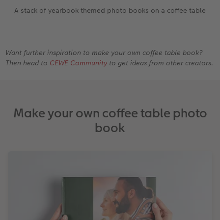
A stack of yearbook themed photo books on a coffee table
Want further inspiration to make your own coffee table book?
Then head to
CEWE Community
to get ideas from other creators.
Make your own coffee table photo
book