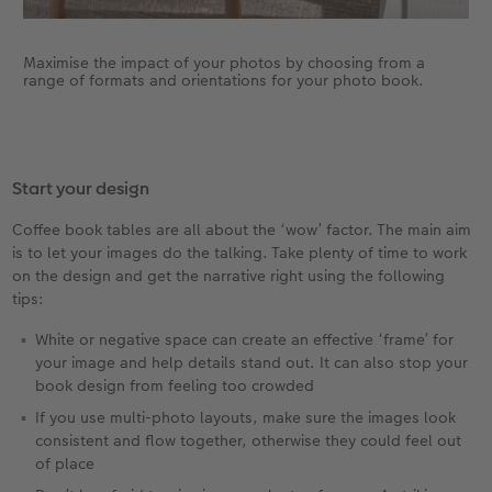
Maximise the impact of your photos by choosing from a
range of formats and orientations for your photo book.
Start your design
Coffee book tables are all about the ‘wow’ factor. The main aim
is to let your images do the talking. Take plenty of time to work
on the design and get the narrative right using the following
tips:
White or negative space can create an effective ‘frame’ for
your image and help details stand out. It can also stop your
book design from feeling too crowded
If you use multi-photo layouts, make sure the images look
consistent and flow together, otherwise they could feel out
of place