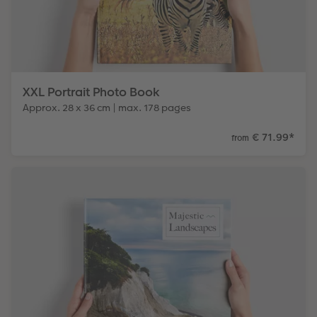
XXL Portrait Photo Book
Approx. 28 x 36 cm | max. 178 pages
€ 71.99
*
from