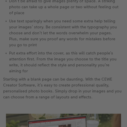
Don’t be afraid to give images plenty of space. A striking
photo can take up a whole page or two without feeling out
of place
Use text sparingly when you need some extra help telling
your images’ story. Be consistent with the typography you
choose and don’t let the words overwhelm your pages.
Plus, make sure you proof any words for mistakes before
you go to print
Put extra effort into the cover, as this will catch people’s
attention first. From the image you choose to the title you
write, it should reflect the style and personality you’re
aiming for
Starting with a blank page can be daunting. With the CEWE
Creator Software, it’s easy to create professional quality,
personalised photo books. Simply drop in your images and you
can choose from a range of layouts and effects.