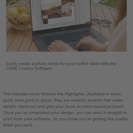
Easily create a photo book for your coffee table with the
CEWE Creator Software
This includes cover finishes like Highlights. Available in silver,
gold, rose gold or gloss, they are metallic accents that make
details stand out and give your book an extra-luxurious touch.
Once you’ve completed your design, you can send it straight to
print from your software. So you know you’re getting the quality
finish you want.