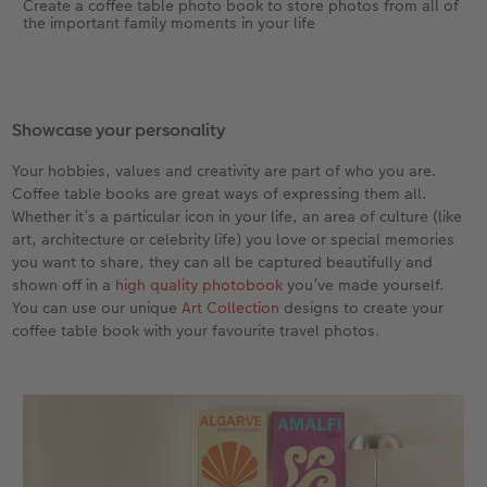
Create a coffee table photo book to store photos from all of
the important family moments in your life
Showcase your personality
Your hobbies, values and creativity are part of who you are.
Coffee table books are great ways of expressing them all.
Whether it’s a particular icon in your life, an area of culture (like
art, architecture or celebrity life) you love or special memories
you want to share, they can all be captured beautifully and
shown off in a
high quality photobook
you’ve made yourself.
You can use our unique
Art Collection
designs to create your
coffee table book with your favourite travel photos.