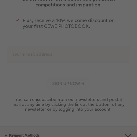
competitions and inspiration.
Plus, receive a 10% welcome discount on
your first CEWE PHOTOBOOK.
You can unsubscribe from our newsletters and postal
mail at any time by clicking the link at the bottom of any
newsletter or by logging into your account.
Payment Methods