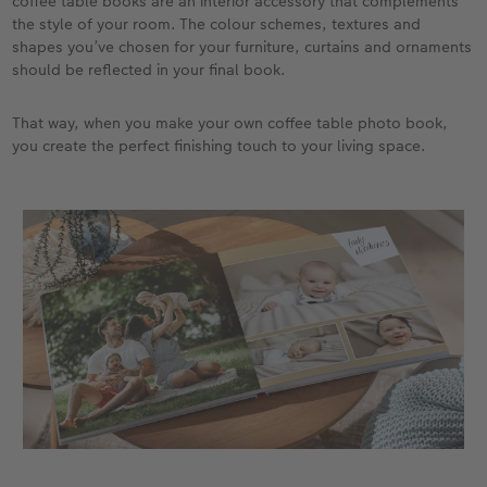
coffee table books are an interior accessory that complements
the style of your room. The colour schemes, textures and
shapes you’ve chosen for your furniture, curtains and ornaments
should be reflected in your final book.
That way, when you make your own coffee table photo book,
you create the perfect finishing touch to your living space.