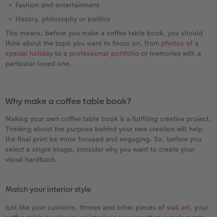
Fashion and entertainment
History, philosophy or politics
This means, before you make a coffee table book, you should
think about the topic you want to focus on, from
photos of a
special holiday
to a
professional portfolio
or memories with a
particular loved one.
Why make a coffee table book?
Making your own coffee table book is a fulfilling creative project.
Thinking about the purpose behind your new creation will help
the final print be more focused and engaging. So, before you
select a single image, consider why you want to create your
visual hardback.
Match your interior style
Just like your cushions, throws and other pieces of
wall art
, your