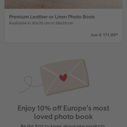
Premium Leather or Linen Photo Book
Available in 30x30 cm or 38x29 cm
€ 171.99
*
from
Enjoy 10% off Europe’s most
loved photo book
Be the first to know about new products,