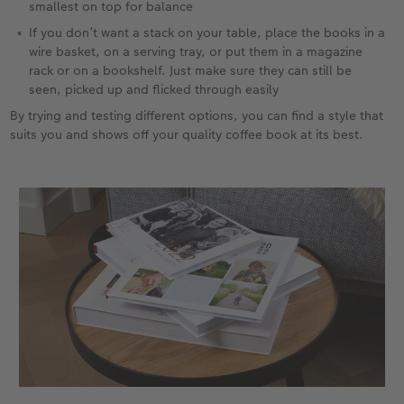
smallest on top for balance
If you don’t want a stack on your table, place the books in a
wire basket, on a serving tray, or put them in a magazine
rack or on a bookshelf. Just make sure they can still be
seen, picked up and flicked through easily
By trying and testing different options, you can find a style that
suits you and shows off your quality coffee book at its best.