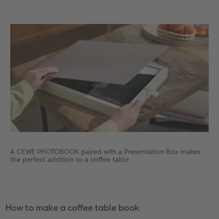
A CEWE PHOTOBOOK paired with a Presentation Box makes
the perfect addition to a coffee table
How to make a coffee table book