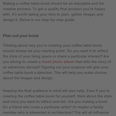
Making a coffee table book should be an enjoyable and fun
creative process. To get a quality final product you’re happy
with, it’s worth taking your time to plan, gather images and
design it. Below is our step-by-step guide.
Plan out your book
Thinking about why you’re creating your coffee table book
should always be your starting point. Do you want it to reflect
the style of your living space or share a particular interest? Are
you aiming to create a
travel photo album
that tells the story of
an adventure abroad? Figuring out your purpose will give your
coffee table book a direction. This will help you make choices
about the images and design.
Keeping the final audience in mind will also help. Even if you’re
creating the coffee table book for yourself, think about the style
and story you want to reflect and tell. Are you making a book
for a friend who loves a particular artist? Or maybe a family
member who is interested in architecture? This will all influence