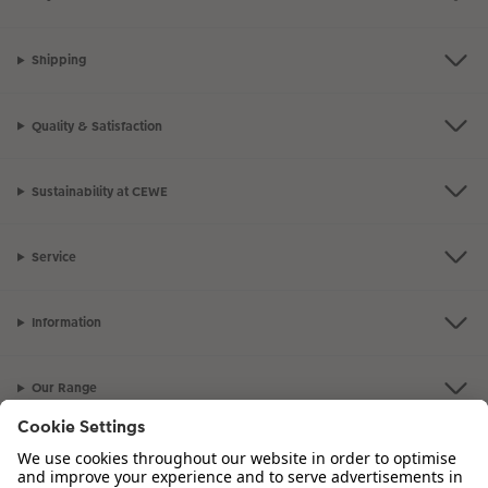
Shipping
Quality & Satisfaction
Sustainability at CEWE
Service
Information
Our Range
Inspiration