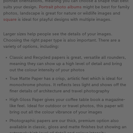
portrait orientations, meaning you can choose a shape that best
suits your design.
Portrait photo albums
might be best for family
photos, landscape is great for nature or wildlife images and
square
is ideal for playful designs with multiple images.
Larger sizes help people see the details of your images.
Choosing the right paper type is also important. There are a
variety of options, including:
Classic and Recycled papers is great, versatile all rounders,
meaning they can show up a high level of detail and bring
out the colour intensity of your photos
True Matte Paper has a crisp, artistic feel which is ideal for
monochrome photos. It reflects less light and shows off the
finer details of architecture and travel photography
High Gloss Paper gives your coffee table book a magazine-
like feel. Ideal for outdoor or travel photos, this paper will
bring out all the colour vibrance of your images
Photographic papers are our thick, premium option also
available in classic, gloss and matte finishes but showing an
extremely high level of detail and colour intensity