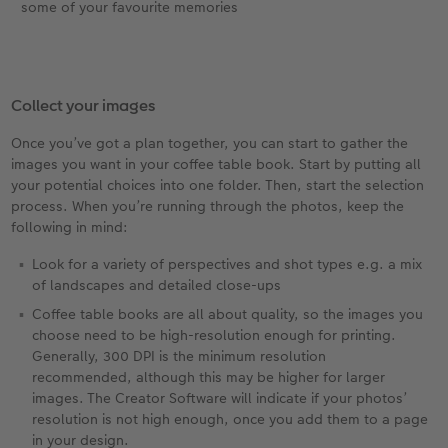
some of your favourite memories
Collect your images
Once you’ve got a plan together, you can start to gather the
images you want in your coffee table book. Start by putting all
your potential choices into one folder. Then, start the selection
process. When you’re running through the photos, keep the
following in mind:
Look for a variety of perspectives and shot types e.g. a mix
of landscapes and detailed close-ups
Coffee table books are all about quality, so the images you
choose need to be high-resolution enough for printing.
Generally, 300 DPI is the minimum resolution
recommended, although this may be higher for larger
images. The Creator Software will indicate if your photos’
resolution is not high enough, once you add them to a page
in your design.