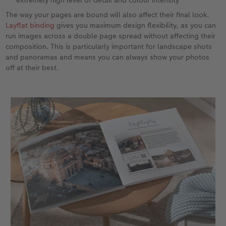
The way your pages are bound will also affect their final look.
Layflat binding
gives you maximum design flexibility, as you can
run images across a double page spread without affecting their
composition. This is particularly important for landscape shots
and panoramas and means you can always show your photos
off at their best.