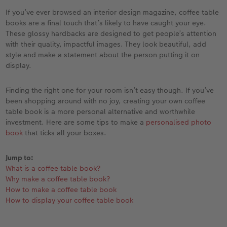
Year-in-review albums
Memory Box
Collage Prints
School and Office Gifts
Single Card
Gifts for dog lovers
If you’ve ever browsed an interior design magazine, coffee table
books are a final touch that’s likely to have caught your eye.
Travel photo albums
Premium Poster
Acrylic Prints
Photo Gift Box
Folded Cards
Gifts for cat lovers
These glossy hardbacks are designed to get people’s attention
with their quality, impactful images. They look beautiful, add
Wedding photo albums
Photo Stickers
Aluminium Prints
Phone Cases
Stationery Cards
style and make a statement about the person putting it on
to Award
display.
Confirmation and Communion
Little Prints
Foam Board Prints
Art Prints
Photo Postcards
Finding the right one for your room isn’t easy though. If you’ve
been shopping around with no joy, creating your own coffee
Baby photo books
Instant Prints
Gallery Prints
CEWE Gift Vouchers
Place and Menu Cards
table book is a more personal alternative and worthwhile
investment. Here are some tips to make a
personalised photo
Birthday photo book
Wood Prints
Gift Ideas
Video Greetings Cards
book
that ticks all your boxes.
Layflat photo books
hexxas
Cards with Detachable Photo
Jump to:
What is a coffee table book?
Leather & Linen photo books
Multi-Panel Wall Art
Design Your Own Card
Why make a coffee table book?
How to make a coffee table book
Photo Book with 100% Recycled Inner Pape
Number Collage Photo Poster
How to display your coffee table book
CEWE Community
Photo Strip