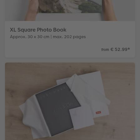
XL Square Photo Book
Approx. 30 x 30 cm | max. 202 pages
€ 52.99
*
from