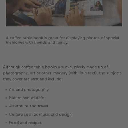
A coffee table book is great for displaying photos of special
memories with friends and family.
Although coffee table books are exclusively made up of
photography, art or other imagery (with little text), the subjects
they cover are vast and include:
Art and photography
Nature and wildlife
Adventure and travel
Culture such as music and design
Food and recipes