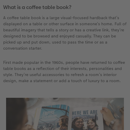
What is a coffee table book?
XXL Retro Print
A coffee table book is a large visual-focused hardback that’s
displayed on a table or other surface in someone’s home. Full of
beautiful imagery that tells a story or has a creative link, they’re
designed to be browsed and enjoyed casually. They can be
picked up and put down, used to pass the time or as a
conversation starter.
First made popular in the 1960s, people have returned to coffee
table books as a reflection of their interests, personalities and
style. They’re useful accessories to refresh a room’s interior
design, make a statement or add a touch of luxury to a room.