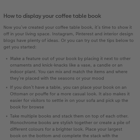
How to display your coffee table book
Now you’ve created your coffee table book, it’s time to show it
off in your living space. Instagram, Pinterest and interior design
blogs have plenty of ideas. Or you can try out the tips below to
get you started:
Make a feature out of your book by placing it next to other
ornaments and knick-knacks like a vase, a candle or an
indoor plant. You can mix and match the items and where
they’re placed with the seasons or your mood
If you don’t have a table, you can place your book on an
Ottoman or pouffe for a more casual look. It also makes it
easier for visitors to settle in on your sofa and pick up the
book for browse
Take multiple books and stack them on top of each other.
Monochrome books are stylish together or create a pile of
different colours for a brighter look. Place your largest
book on the bottom and complete the stack with the