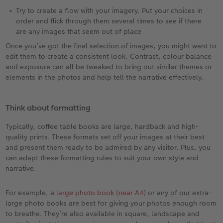
Try to create a flow with your imagery. Put your choices in
order and flick through them several times to see if there
are any images that seem out of place
Once you’ve got the final selection of images, you might want to
edit them to create a consistent look. Contrast, colour balance
and exposure can all be tweaked to bring out similar themes or
elements in the photos and help tell the narrative effectively.
Think about formatting
Typically, coffee table books are large, hardback and high-
quality prints. These formats set off your images at their best
and present them ready to be admired by any visitor. Plus, you
can adapt these formatting rules to suit your own style and
narrative.
For example, a
large photo book (near A4)
or any of our extra-
large photo books are best for giving your photos enough room
to breathe. They’re also available in square, landscape and