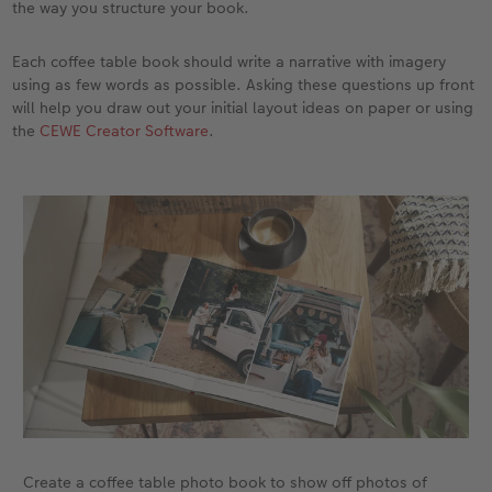
the way you structure your book.
Each coffee table book should write a narrative with imagery
using as few words as possible. Asking these questions up front
will help you draw out your initial layout ideas on paper or using
the
CEWE Creator Software
.
Create a coffee table photo book to show off photos of