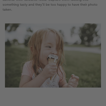
something tasty and they’ll be too happy to have their photo
taken.