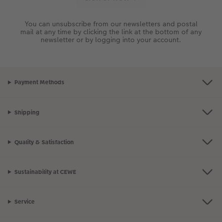
You can unsubscribe from our newsletters and postal
mail at any time by clicking the link at the bottom of any
newsletter or by logging into your account.
Payment Methods
Shipping
Quality & Satisfaction
Sustainability at CEWE
Service