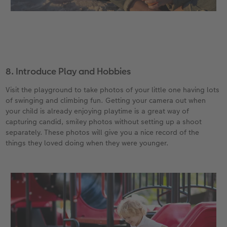
8. Introduce Play and Hobbies
Visit the playground to take photos of your little one having lots
of swinging and climbing fun. Getting your camera out when
your child is already enjoying playtime is a great way of
capturing candid, smiley photos without setting up a shoot
separately. These photos will give you a nice record of the
things they loved doing when they were younger.