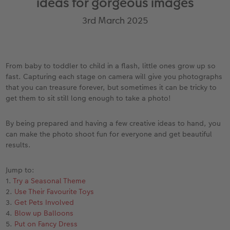
ideas for gorgeous images
Year-in-review albums
Memory Box
Collage Prints
School and Office Gifts
Single Card
Gifts for dog lovers
3rd March 2025
Travel photo albums
Premium Poster
Acrylic Prints
Photo Gift Box
Folded Cards
Gifts for cat lovers
Wedding photo albums
Photo Stickers
Aluminium Prints
Phone Cases
Stationery Cards
to Award
From baby to toddler to child in a flash, little ones grow up so
fast. Capturing each stage on camera will give you photographs
Confirmation and Communion
Little Prints
Foam Board Prints
Art Prints
Photo Postcards
that you can treasure forever, but sometimes it can be tricky to
get them to sit still long enough to take a photo!
Baby photo books
Instant Prints
Gallery Prints
CEWE Gift Vouchers
Place and Menu Cards
By being prepared and having a few creative ideas to hand, you
Birthday photo book
Wood Prints
Gift Ideas
Video Greetings Cards
can make the photo shoot fun for everyone and get beautiful
results.
Layflat photo books
hexxas
Cards with Detachable Photo
Jump to:
Leather & Linen photo books
Multi-Panel Wall Art
Design Your Own Card
1.
Try a Seasonal Theme
2.
Use Their Favourite Toys
Photo Book with 100% Recycled Inner Pape
Number Collage Photo Poster
3.
Get Pets Involved
4.
Blow up Balloons
5.
Put on Fancy Dress
CEWE Community
Photo Strip