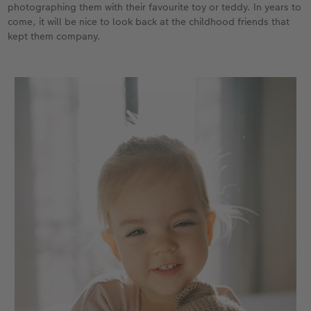
photographing them with their favourite toy or teddy. In years to
come, it will be nice to look back at the childhood friends that
kept them company.