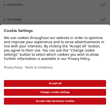
Information
Our Range
Inspiration
Please contact us on
00 44 330 912 2113
if you have any queries. Our
Customer Service team is available from 8am to 8pm and Sundays 10am to
6pm.
VAT Number: IE3758763NH - Company Registration Number: 00485715
* Prices shown are retail prices including VAT where applicable. Shipping is not
included.
View price list
|
Accessibility Statement