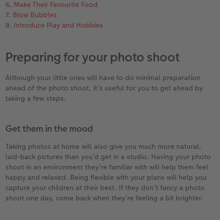
6.
Make Their Favourite Food
7.
Blow Bubbles
XXL Retro Print
8.
Introduce Play and Hobbies
Preparing for your photo shoot
Although your little ones will have to do minimal preparation
ahead of the photo shoot, it’s useful for you to get ahead by
taking a few steps.
Get them in the mood
Taking photos at home will also give you much more natural,
laid-back pictures than you’d get in a studio. Having your photo
shoot in an environment they’re familiar with will help them feel
happy and relaxed. Being flexible with your plans will help you
capture your children at their best. If they don’t fancy a photo
shoot one day, come back when they’re feeling a bit brighter.