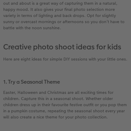
out and about is a great way of capturing them in a natural,
happy mood. It also gives your final photo selection more
variety in terms of lighting and back drops. Opt for slightly
sunny or overcast mornings or afternoons so you don’t have to
battle with the noon sunshine.
Creative photo shoot ideas for kids
Here are eight ideas for simple DIY sessions with your little ones.
1. Try a Seasonal Theme
Easter, Halloween and Christmas are all exciting times for
children. Capture this in a seasonal shoot. Whether older
children dress up in their favourite festive outfit or you pop them
in a pumpkin costume, repeating the seasonal shoot every year
will also create a nice theme for your photo collection.