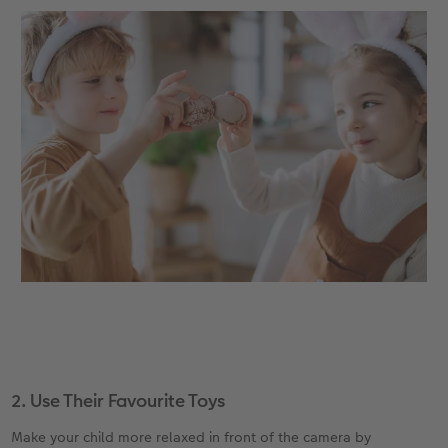
2. Use Their Favourite Toys
Make your child more relaxed in front of the camera by