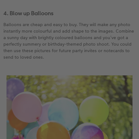
4. Blow up Balloons
Balloons are cheap and easy to buy. They will make any photo
instantly more colourful and add shape to the images. Combine
a sunny day with brightly coloured balloons and you’ve got a
perfectly summery or birthday-themed photo shoot. You could
then use these pictures for future party invites or notecards to
send to loved ones.