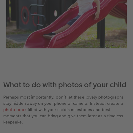
What to do with photos of your child
Perhaps most importantly, don’t let these lovely photographs
stay hidden away on your phone or camera. Instead, create a
photo book
filled with your child’s milestones and best
moments that you can bring and give them later as a timeless
keepsake.