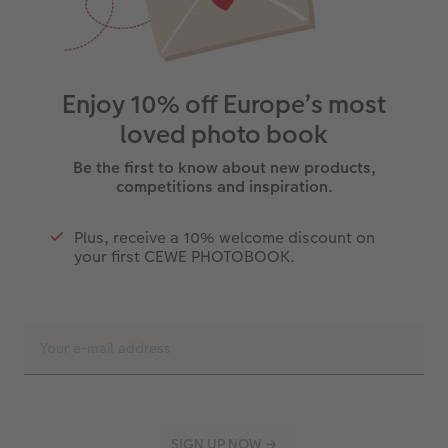
Enjoy 10% off Europe’s most
loved photo book
Be the first to know about new products,
competitions and inspiration.
Plus, receive a 10% welcome discount on
your first CEWE PHOTOBOOK.