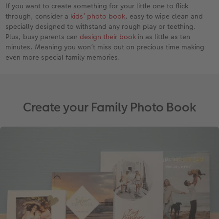
If you want to create something for your little one to flick
through, consider a
kids’ photo book
, easy to wipe clean and
specially designed to withstand any rough play or teething.
Plus, busy parents can
design their book
in as little as ten
minutes. Meaning you won’t miss out on precious time making
even more special family memories.
Create your Family Photo Book