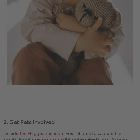
3. Get Pets Involved
Include
four-legged friends
in your photos to capture the