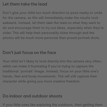
Let them take the lead
Don’t give your child too much direction to pose neatly or smile
for the camera, as this will immediately make the results look
awkward. Instead, let them take the lead on what they want to
do and encourage them to try out ideas, especially when they’re
older. This will help their personality shine through and the
photos will be much more personal than posed portrait shots.
Don’t just focus on the face
Your child isn’t likely to look directly into the camera very often,
which can make it frustrating if you’re trying to capture the
traditional ‘portrait’ image. Instead, focus on your little one’s
hands, feet and body movements. This will still capture their
character while giving you more creative freedom.
Do indoor and outdoor shoots
If your little ones like exploring the outdoors, then getting them