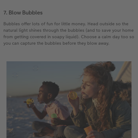
7. Blow Bubbles
Bubbles offer lots of fun for little money. Head outside so the
natural light shines through the bubbles (and to save your home
from getting covered in soapy liquid). Choose a calm day too so
you can capture the bubbles before they blow away.