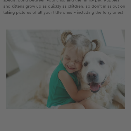
special bond between your child and the family pet. Puppies
and kittens grow up as quickly as children, so don’t miss out on
taking pictures of all your little ones – including the furry ones!