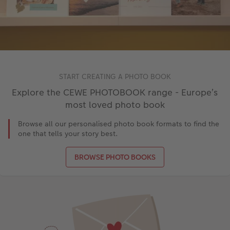
START CREATING A PHOTO BOOK
Explore the CEWE PHOTOBOOK range - Europe’s
most loved photo book
Browse all our personalised photo book formats to find the
one that tells your story best.
BROWSE PHOTO BOOKS