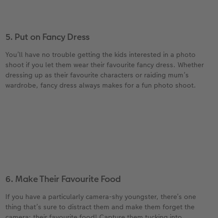
5. Put on Fancy Dress
You’ll have no trouble getting the kids interested in a photo
shoot if you let them wear their favourite fancy dress. Whether
dressing up as their favourite characters or raiding mum’s
wardrobe, fancy dress always makes for a fun photo shoot.
6. Make Their Favourite Food
If you have a particularly camera-shy youngster, there’s one
thing that’s sure to distract them and make them forget the
camera: their favourite food! Capture them tucking into