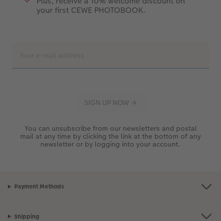
Plus, receive a 10% welcome discount on
your first CEWE PHOTOBOOK.
You can unsubscribe from our newsletters and postal
mail at any time by clicking the link at the bottom of any
newsletter or by logging into your account.
Payment Methods
Shipping