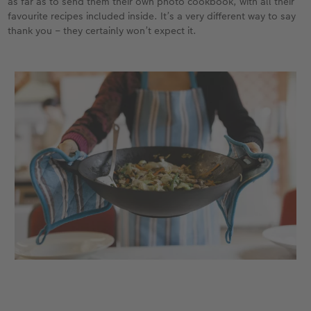
as far as to send them their own photo cookbook, with all their
favourite recipes included inside. It’s a very different way to say
thank you – they certainly won’t expect it.