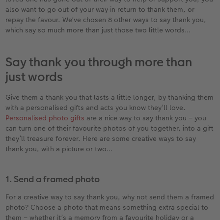
Year-in-review albums
Memory Box
Collage Prints
School and Office Gifts
Single Card
Gifts for dog lovers
also want to go out of your way in return to thank them, or
repay the favour. We’ve chosen 8 other ways to say thank you,
Travel photo albums
Premium Poster
Acrylic Prints
Photo Gift Box
Folded Cards
Gifts for cat lovers
which say so much more than just those two little words…
Wedding photo albums
Photo Stickers
Aluminium Prints
Phone Cases
Stationery Cards
to Award
Say thank you through more than
just words
Confirmation and Communion
Little Prints
Foam Board Prints
Art Prints
Photo Postcards
Give them a thank you that lasts a little longer, by thanking them
Baby photo books
Instant Prints
Gallery Prints
CEWE Gift Vouchers
Place and Menu Cards
with a personalised gifts and acts you know they’ll love.
Personalised photo gifts
are a nice way to say thank you – you
Birthday photo book
Wood Prints
Gift Ideas
Video Greetings Cards
can turn one of their favourite photos of you together, into a gift
they’ll treasure forever. Here are some creative ways to say
Layflat photo books
hexxas
Cards with Detachable Photo
thank you, with a picture or two…
Leather & Linen photo books
Multi-Panel Wall Art
Design Your Own Card
1. Send a framed photo
Photo Book with 100% Recycled Inner Pape
Number Collage Photo Poster
For a creative way to say thank you, why not send them a framed
photo? Choose a photo that means something extra special to
CEWE Community
Photo Strip
them – whether it’s a memory from a favourite holiday or a