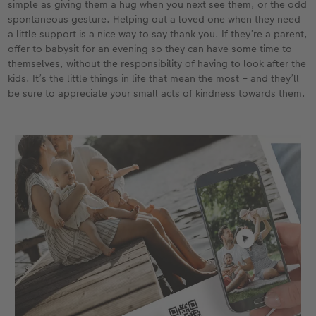
simple as giving them a hug when you next see them, or the odd
spontaneous gesture. Helping out a loved one when they need
a little support is a nice way to say thank you. If they’re a parent,
offer to babysit for an evening so they can have some time to
themselves, without the responsibility of having to look after the
kids. It’s the little things in life that mean the most – and they’ll
be sure to appreciate your small acts of kindness towards them.