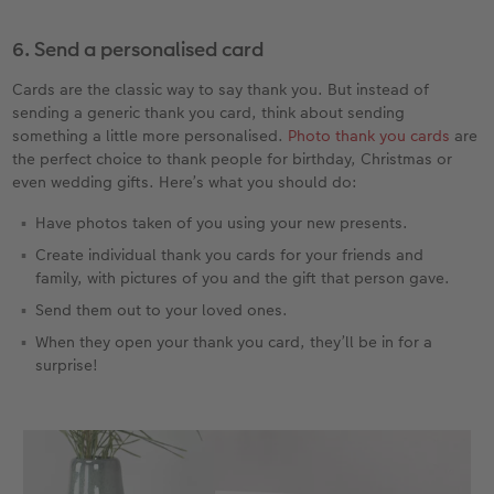
6. Send a personalised card
Cards are the classic way to say thank you. But instead of
sending a generic thank you card, think about sending
something a little more personalised.
Photo thank you cards
are
the perfect choice to thank people for birthday, Christmas or
even wedding gifts. Here’s what you should do:
Have photos taken of you using your new presents.
Create individual thank you cards for your friends and
family, with pictures of you and the gift that person gave.
Send them out to your loved ones.
When they open your thank you card, they’ll be in for a
surprise!