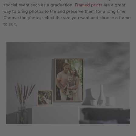
special event such as a graduation.
Framed prints
are a great
way to bring photos to life and preserve them for a long time.
XXL Retro Print
Choose the photo, select the size you want and choose a frame
to suit.