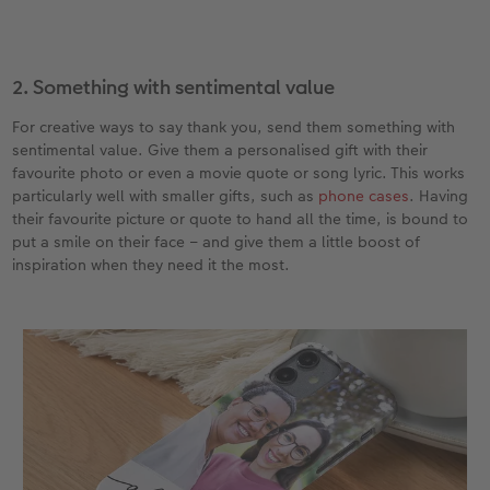
2. Something with sentimental value
For creative ways to say thank you, send them something with
sentimental value. Give them a personalised gift with their
favourite photo or even a movie quote or song lyric. This works
particularly well with smaller gifts, such as
phone cases
. Having
their favourite picture or quote to hand all the time, is bound to
put a smile on their face – and give them a little boost of
inspiration when they need it the most.