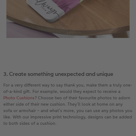
3. Create something unexpected and unique
For a very different way to say thank you, make them a truly one-
of-a-kind gift. For example, would they expect to receive a
Photo Cushions
? Choose two of their favourite photos to adorn
either side of their new cushion. They’ll look at home on any
sofa or armchair – and what’s more, you can use any photos you
like. With our impressive print technology, designs can be added
to both sides of a cushion.