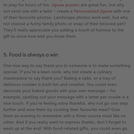
to play for hours of fun.
Jigsaw puzzles
are great fun, but why
not send one with a twist – create a
Personalised Jigsaw
with one
of their favourite photos. Landscape photos work well, but why
not choose a funny family photo or snap of their beloved pet?
They’ll really appreciate you adding a touch of humour to the
gift to show how well you know them.
5. Food is always a win
One nice way to say thank you to someone is to make something
special. If you’re a keen cook, why not create a culinary
masterpiece to say thank you? Baking a cake, or a tray of
delicious cookies is both fun and creative. You could even
decorate your baked goods with your own message – for
example, spelling out your message with a letter per cookie is a
nice touch. If you’re feeling extra thankful, why not go one step
further and wow them by cooking their favourite meal? Give
them an evening to remember with a three-course meal like no
other. And if you really want to express thanks, don’t forget to
wash up at the end! With food-related gifts, you could even go