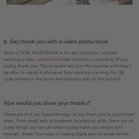
8. Say thank you with a video photo book
Since a CEWE PHOTOBOOK is for any occasion, consider
creating a
video photo book
that contains a recording of you
saying thank you. The recipient will love the surprise and they'll
be able to replay it whenever they want by scanning the QR
code printed in the book and pressing pay on the button!
How would you show your thanks?
These are 8 of our favourite ways to say thank you to your loved
ones. From small acts of kindness to physical gifts, there are so
many things you can do when saying thank you simply isn’t
enough. Share Your ways of saying thank you on social media