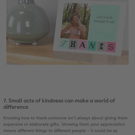
7. Small acts of kindness can make a world of
difference
Knowing how to thank someone isn’t always about giving them
expensive or elaborate gifts. Showing them your appreciation
means different things to different people – it could be as