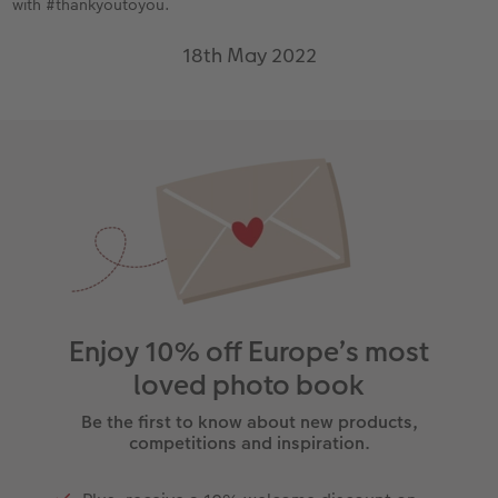
with #thankyoutoyou.
18th May 2022
Enjoy 10% off Europe’s most
loved photo book
Be the first to know about new products,
competitions and inspiration.