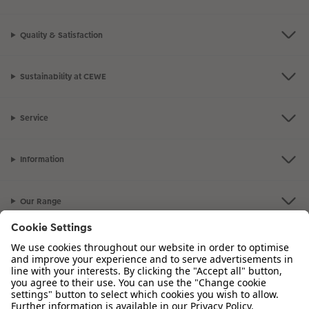
Quality & Satisfaction
Sustainability at CEWE
Service
Information
Our Range
Inspiration