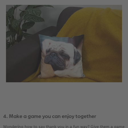
4. Make a game you can enjoy together
Wondering how to say thank you in a fun way? Give them a game