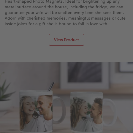
Heart-shaped Photo Magnets. Ideal for brightening up any
metal surface around the house, including the fridge, we can
guarantee your wife will be smitten every time she sees them.
Adorn with cherished memories, meaningful messages or cute
inside jokes for a gift she is bound to fall in love with.
View Product