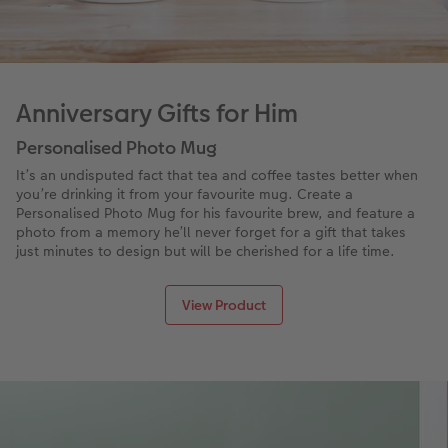
Anniversary Gifts for Him
Personalised Photo Mug
It’s an undisputed fact that tea and coffee tastes better when
you’re drinking it from your favourite mug. Create a
Personalised Photo Mug for his favourite brew, and feature a
photo from a memory he’ll never forget for a gift that takes
just minutes to design but will be cherished for a life time.
View Product