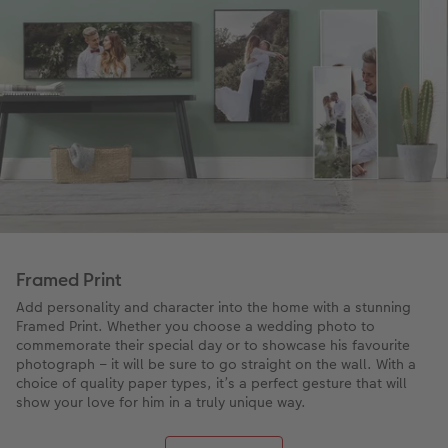
Framed Print
Add personality and character into the home with a stunning
Framed Print. Whether you choose a wedding photo to
commemorate their special day or to showcase his favourite
photograph – it will be sure to go straight on the wall. With a
choice of quality paper types, it’s a perfect gesture that will
show your love for him in a truly unique way.