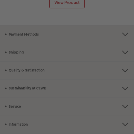
View Product
Payment Methods
Shipping
Quality & Satisfaction
Sustainability at CEWE
Service
Information