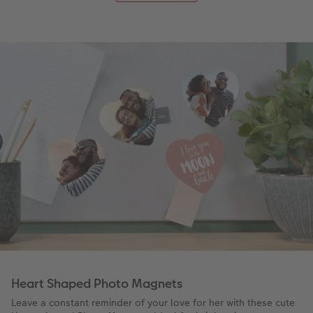
Heart Shaped Photo Magnets
Leave a constant reminder of your love for her with these cute