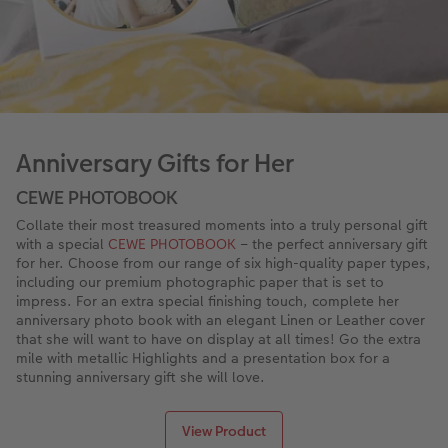
XXL Retro Print
Anniversary Gifts for Her
CEWE PHOTOBOOK
Collate their most treasured moments into a truly personal gift
with a special
CEWE PHOTOBOOK
– the perfect anniversary gift
for her. Choose from our range of six high-quality paper types,
including our premium photographic paper that is set to
impress. For an extra special finishing touch, complete her
anniversary photo book with an elegant Linen or Leather cover
that she will want to have on display at all times! Go the extra
mile with metallic Highlights and a presentation box for a
stunning anniversary gift she will love.
View Product