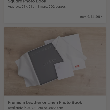
Square Photo Book
Approx. 21 x 21 cm I max. 202 pages
€ 14.99
*
from
Premium Leather or Linen Photo Book
Available in 30x30 cm or 38x29 cm