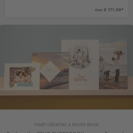
€ 171.99
*
from
START CREATING A PHOTO BOOK