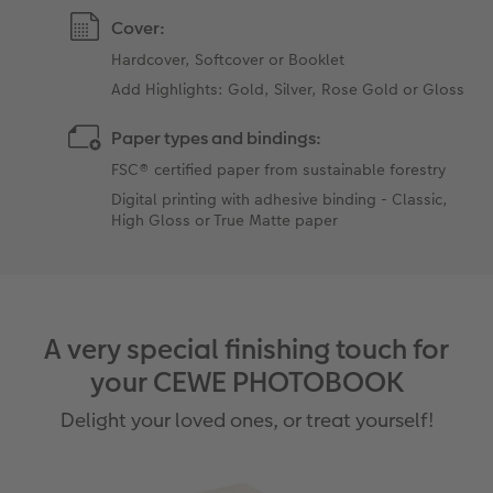
Cover:
Hardcover, Softcover or Booklet
Add Highlights: Gold, Silver, Rose Gold or Gloss
Paper types and bindings:
FSC® certified paper from sustainable forestry
Digital printing with adhesive binding - Classic,
High Gloss or True Matte paper
A very special finishing touch for
your CEWE PHOTOBOOK
Delight your loved ones, or treat yourself!