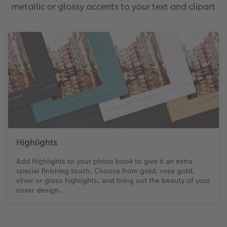
metallic or glossy accents to your text and clipart
Highlights
Add Highlights to your photo book to give it an extra
special finishing touch. Choose from gold, rose gold,
silver or gloss highlights, and bring out the beauty of your
cover design.