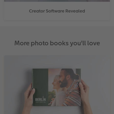
Creator Software Revealed
More photo books you'll love