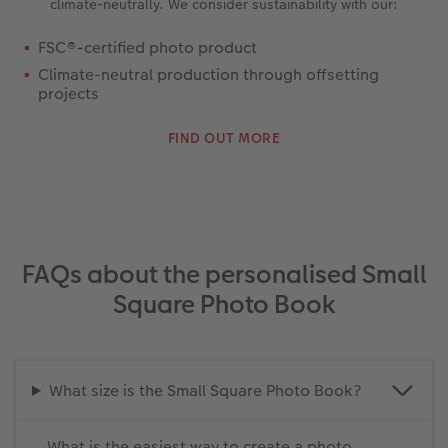
climate-neutrally. We consider sustainability with our:
FSC®-certified photo product
Climate-neutral production through offsetting
projects
FIND OUT MORE
FAQs about the personalised Small
Square Photo Book
What size is the Small Square Photo Book?
What is the easiest way to create a photo