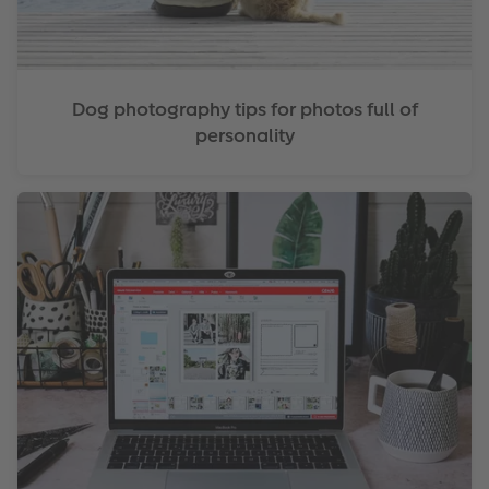
Dog photography tips for photos full of
personality