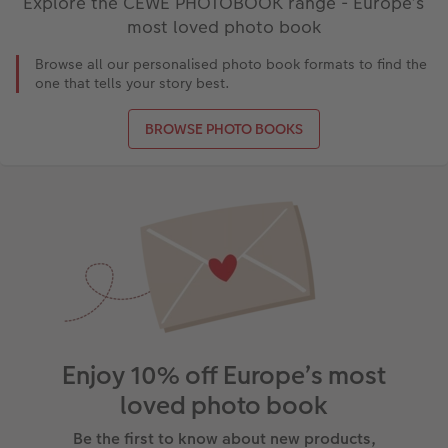
Explore the CEWE PHOTOBOOK range - Europe’s
most loved photo book
Browse all our personalised photo book formats to find the
one that tells your story best.
BROWSE PHOTO BOOKS
Enjoy 10% off Europe’s most
loved photo book
Be the first to know about new products,