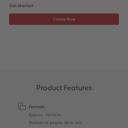
Photo Book with 100% Recycled Inner Pape
Number Collage Photo Poster
Get started
CEWE Community
Photo Strip
XXL Retro Print
Product Features
Format:
Approx. 15x15cm
Number of pages: 26 to 202