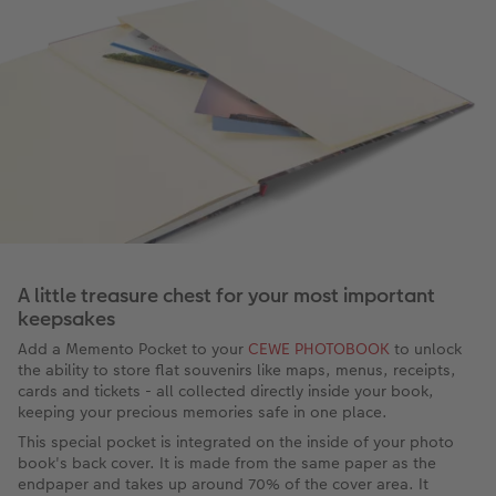
A little treasure chest for your most important
keepsakes
Add a Memento Pocket to your
CEWE PHOTOBOOK
to unlock
the ability to store flat souvenirs like maps, menus, receipts,
cards and tickets - all collected directly inside your book,
keeping your precious memories safe in one place.
This special pocket is integrated on the inside of your photo
book's back cover. It is made from the same paper as the
endpaper and takes up around 70% of the cover area. It