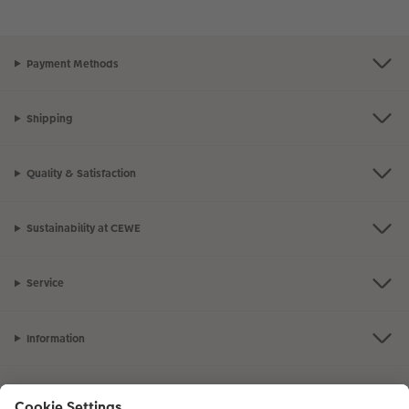
Payment Methods
Shipping
Quality & Satisfaction
Sustainability at CEWE
Service
Information
Our Range