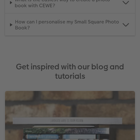
book with CEWE?
How can I personalise my Small Square Photo
Book?
Get inspired with our blog and
tutorials