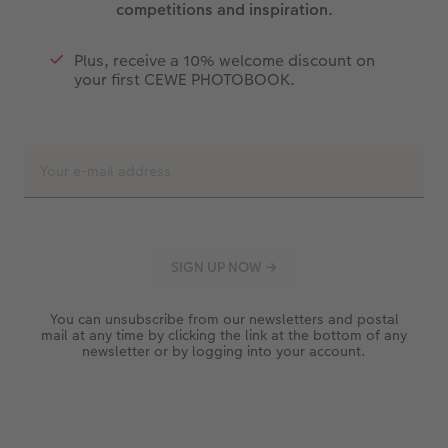
competitions and inspiration.
Plus, receive a 10% welcome discount on
your first CEWE PHOTOBOOK.
You can unsubscribe from our newsletters and postal
mail at any time by clicking the link at the bottom of any
newsletter or by logging into your account.