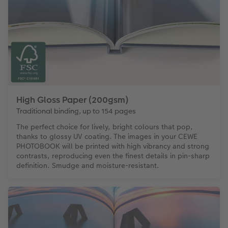
High Gloss Paper (200gsm)
Traditional binding, up to 154 pages
The perfect choice for lively, bright colours that pop,
thanks to glossy UV coating. The images in your CEWE
PHOTOBOOK will be printed with high vibrancy and strong
contrasts, reproducing even the finest details in pin-sharp
definition. Smudge and moisture-resistant.