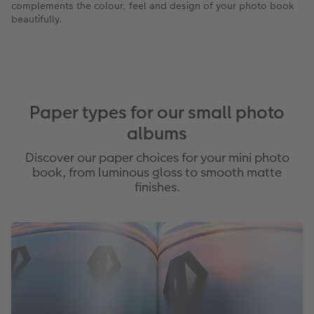
complements the colour, feel and design of your photo book
beautifully.
Paper types for our small photo
albums
Discover our paper choices for your mini photo
book, from luminous gloss to smooth matte
finishes.