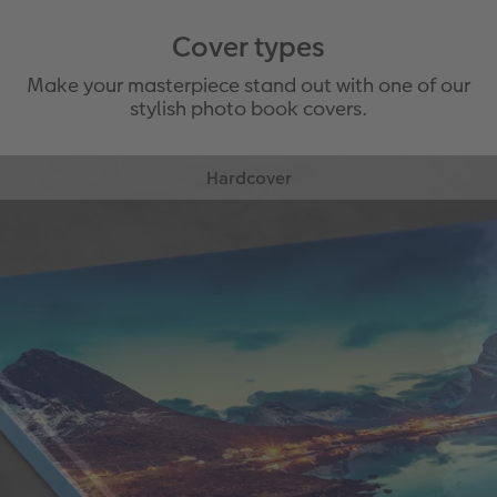
Cover types
Make your masterpiece stand out with one of our
stylish photo book covers.
Hardcover