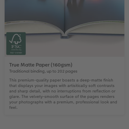
True Matte Paper (160gsm)
Traditional binding, up to 202 pages
This premium-quality paper boasts a deep-matte finish
that displays your images with artisitically soft contrasts
and sharp detail, with no interruptions from reflection or
glare. The velvety-smooth surface of the pages renders
your photographs with a premium, professional look and
feel.