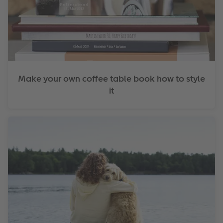
Make your own coffee table book how to style
it