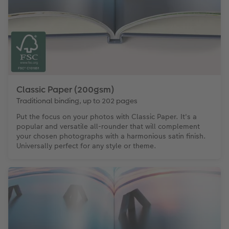
Classic Paper (200gsm)
Traditional binding, up to 202 pages
Put the focus on your photos with Classic Paper. It's a
popular and versatile all-rounder that will complement
your chosen photographs with a harmonious satin finish.
Universally perfect for any style or theme.