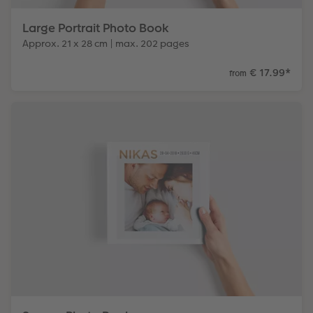
Large Portrait Photo Book
Approx. 21 x 28 cm | max. 202 pages
€ 17.99
*
from