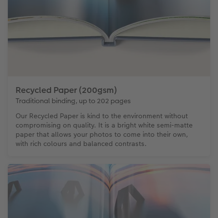
Recycled Paper (200gsm)
Traditional binding, up to 202 pages
Our Recycled Paper is kind to the environment without
compromising on quality. It is a bright white semi-matte
paper that allows your photos to come into their own,
with rich colours and balanced contrasts.