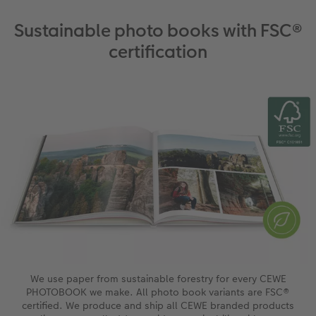
Sustainable photo books with FSC®
certification
We use paper from sustainable forestry for every CEWE
PHOTOBOOK we make. All photo book variants are FSC®
certified. We produce and ship all CEWE branded products