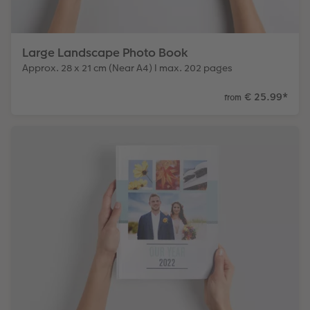
Large Landscape Photo Book
Approx. 28 x 21 cm (Near A4) I max. 202 pages
€ 25.99
*
from